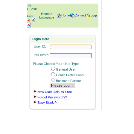
Hi
Guest!
Home >
Home
Contact
Login
Font
Loginpage
Login Here
User ID:
Password:
Please Choose Your User Type
General User
Health Professional
Business Partner
New User, Join Its Free
Forgot Password ??
Easy SignUP