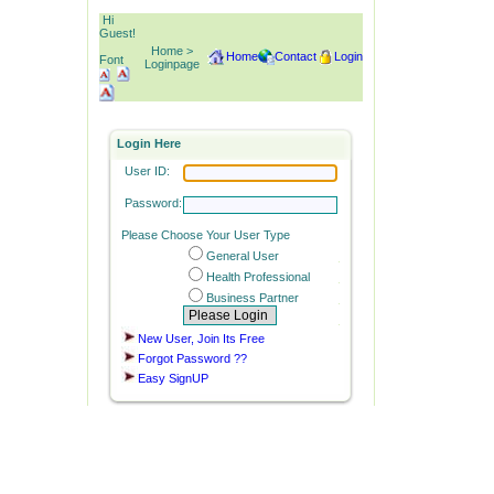
Hi
Guest!
Home >
Home
Contact
Login
Font
Loginpage
Login Here
User ID:
Password:
Please Choose Your User Type
General User
Health Professional
Business Partner
New User, Join Its Free
Forgot Password ??
Easy SignUP