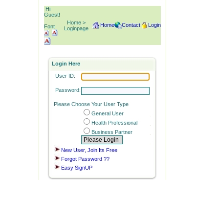
Hi
Guest!
Home >
Home
Contact
Login
Font
Loginpage
Login Here
User ID:
Password:
Please Choose Your User Type
General User
Health Professional
Business Partner
New User, Join Its Free
Forgot Password ??
Easy SignUP