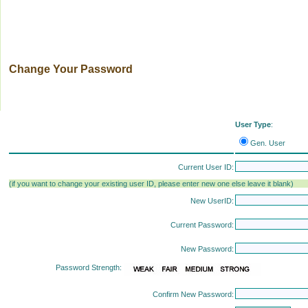
Change Your Password
User Type
:
Gen. User
Current User ID:
(if you want to change your existing user ID, please enter new one else leave it blank)
New UserID:
Current Password:
New Password:
Password Strength:
Confirm New Password: