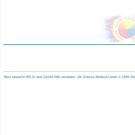
Best viewed in IE5.0+ and (1024X768) resolution. Life Science Medical Center © 1999-2