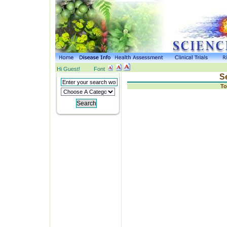
Hi Guest!
Font
S
To