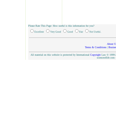
Please Rate This Page: How useful is this information for you?
.
Excellent
Very Good
Good
Fair
Not Useful
About U
Terms & Conditions
|
Busine
All material on this website is protected by International
Copyright
Law © 1999-20
scienceoflife.co