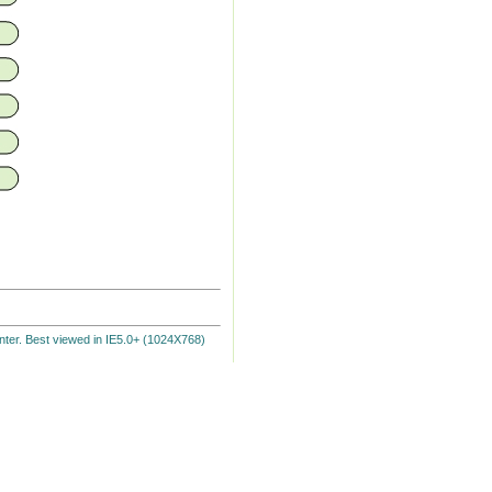
ter. Best viewed in IE5.0+ (1024X768)