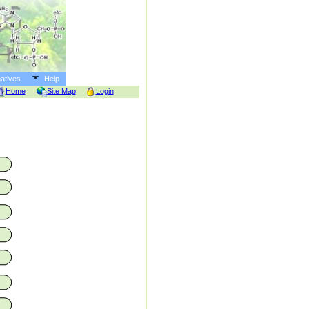
atives
Help
Home
Site Map
Login