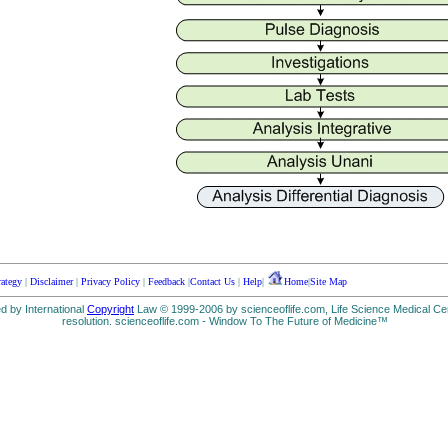
rategy
|
Disclaimer
|
Privacy Policy
|
Feedback
|
Contact Us
|
Help
|
Home
|
Site Map
ed by International
Copyright
Law © 1999-2006 by scienceoflife.com, Life Science Medical Cen
resolution. scienceoflife.com - Window To The Future of Medicine™