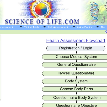
Assessment
Clinical Trials
Risk Assessment
Ask a Doctor
Altern