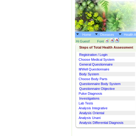
Home
Diseases
Health 
Hi Guest!
Font
Steps of Total Health Assessment
Registration / Login
Choose Medical System
General Questionnaire
Ill/Well Questionnaire
Body System
Choose Body Parts
Questionnaire Body System
Questionnaire Objective
Pulse Diagnosis
Investigations
Lab Tests
Analysis Integrative
Analysis Oriental
Analysis Unani
Analysis Differential Diagnosis