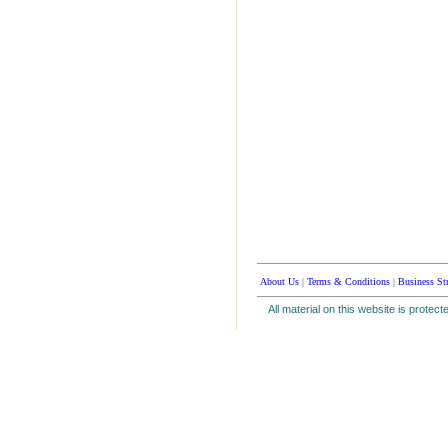
About Us
|
Terms & Conditions
|
Business St
All material on this website is protect