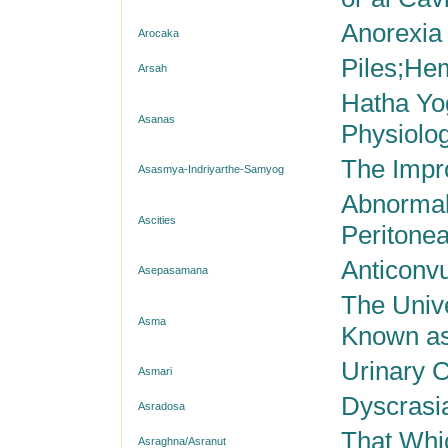
Anorexia
Arocaka
Piles;He
Arsah
Hatha Yo
Asanas
Physiolog
The Impr
Asasmya-Indriyarthe-Samyog
Abnormal 
Ascities
Peritonea
Anticonvu
Asepasamana
The Unive
Asma
Known as
Urinary C
Asmari
Dyscrasi
Asradosa
That Whi
Asraghna/Asranut