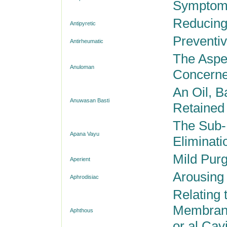
Sympto
Reducing
Antipyretic
Preventi
Antirheumatic
The Aspec
Anuloman
Concerne
An Oil, B
Anuwasan Basti
Retained 
The Sub-
Apana Vayu
Eliminati
Mild Purg
Aperient
Arousing
Aphrodisiac
Relating 
Membrane
Aphthous
or al Cavi