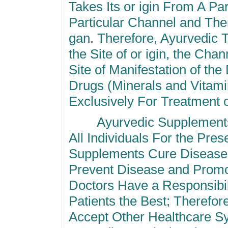
Takes Its or igin From
A Par
Particular Channel and Then
gan. Therefore, Ayurvedic 
the Site of or igin, the Cha
Site of Manifestation of t
Drugs (Minerals and Vitami
Exclusively For Treatment 
Ayurvedic Supplements o
All Individuals For the Pres
Supplements Cure Diseases 
Prevent Disease and Promo
Doctors Have a Responsibil
Patients the Best; Therefo
Accept Other Healthcare S