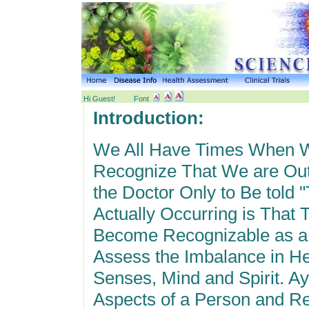
Hi Guest!
Font
Introduction:
We All Have Times When W
Recognize That We are Ou
the Doctor Only to Be told 
Actually Occurring is That
Become Recognizable as a
Assess the Imbalance in H
Senses, Mind and Spirit. A
Aspects of a Person and Re