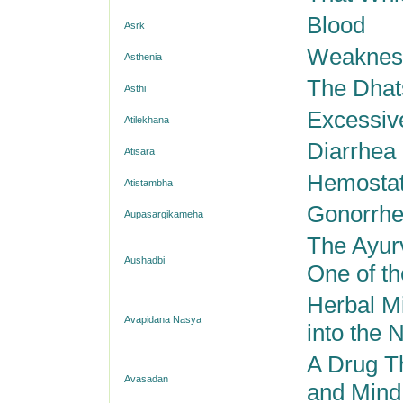
Blood
Asrk
Weakness
Asthenia
The Dhats
Asthi
Excessiv
Atilekhana
Diarrhea
Atisara
Hemostat
Atistambha
Gonorrh
Aupasargikameha
The Ayur
Aushadbi
One of th
Herbal M
Avapidana Nasya
into the N
A Drug T
Avasadan
and Mind