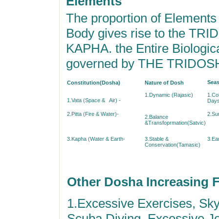
Elements
The proportion of Element
Body gives rise to the T
KAPHA. the Entire Biologica
governed by THE TRIDOS
Seas
Constitution(Dosha)
Nature of Dosh
1.Dynamic (Rajasic)
1.Co
1.Vata (Space & Air) -
Days
2.Pitta (Fire & Water)-
2.Su
2.Balance
&Transfoprmation(Satvic)
3.Kapha (Water & Earth-
3.Stable &
3.Ear
Conservation(Tamasic)
Other Dosha Increasing 
1.Excessive Exercises, Sk
Scuba Diving, Excessive J