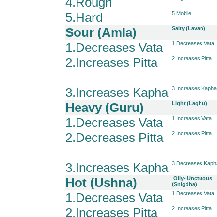
4.Rough
5.Hard
5.Mobile
Sour (Amla)
Salty (Lavan)
1.Decreases Vata
1.Decreases Vata
2.Increases Pitta
2.Increases Pitta
3.Increases Kapha
3.Increases Kapha
Heavy (Guru)
Light (Laghu)
1.Decreases Vata
1.Increases Vata
2.Decreases Pitta
2.Increases Pitta
3.Increases Kapha
3.Decreases Kaph
Hot (Ushna)
Oily- Unctuous
(Snigdha)
1.Decreases Vata
1.Decreases Vata
2.Increases Pitta
2.Increases Pitta