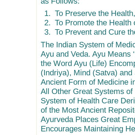
as Follows:
To Preserve the Health
To Promote the Health o
To Prevent and Cure the
The Indian System of Medi
Ayu and Veda. Ayu Means ‘L
the Word Ayu (Life) Encom
(Indriya), Mind (Satva) and
Ancient Form of Medicine i
All Other Great Systems of
System of Health Care Der
of the Most Ancient Reposi
Ayurveda Places Great Emp
Encourages Maintaining Hea