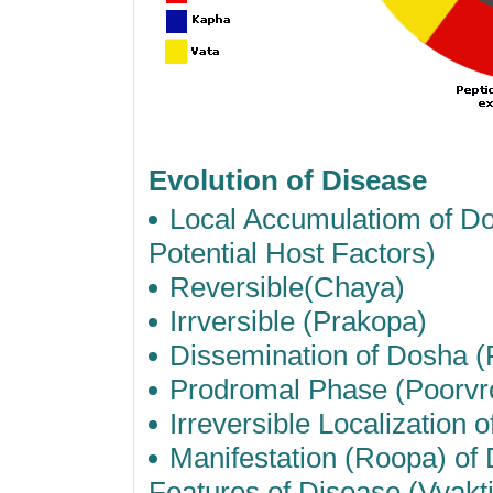
Evolution of Disease
Local Accumulatiom of Do
Potential Host Factors)
Reversible(Chaya)
Irrversible (Prakopa)
Dissemination of Dosha (
Prodromal Phase (Poorv
Irreversible Localization
Manifestation (Roopa) of 
Features of Disease (Vyakti