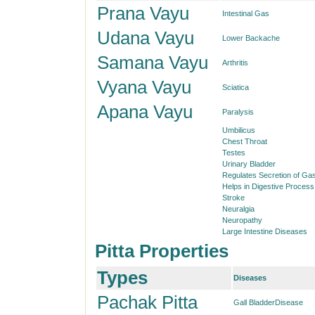
Prana Vayu
Intestinal Gas
Udana Vayu
Lower Backache
Samana Vayu
Arthritis
Vyana Vayu
Sciatica
Apana Vayu
Paralysis
Umbilicus
Chest Throat
Testes
Urinary Bladder
Regulates Secretion of Gas
Helps in Digestive Process
Stroke
Neuralgia
Neuropathy
Large Intestine Diseases
Pitta Properties
Types
Diseases
Pachak Pitta
Gall BladderDisease