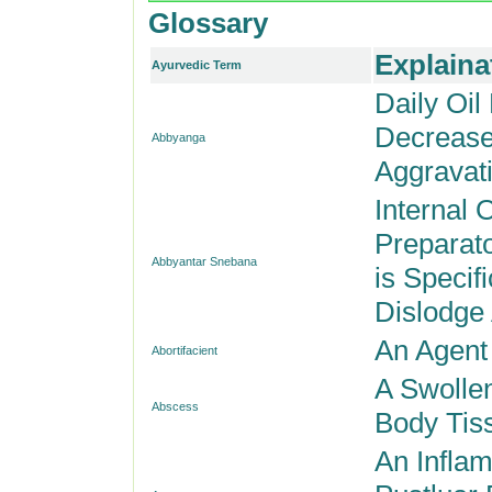
Glossary
Explaina
Ayurvedic Term
Daily Oil
Decrease
Abbyanga
Aggravati
Internal 
Preparat
Abbyantar Snebana
is Specif
Dislodge
An Agent
Abortifacient
A Swolle
Abscess
Body Tis
An Inflam