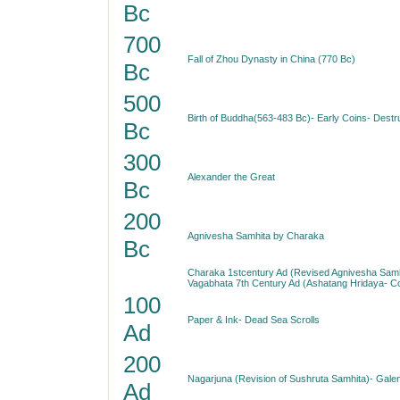
Bc
700
Fall of Zhou Dynasty in China (770 Bc)
Bc
500
Birth of Buddha(563-483 Bc)- Early Coins- Destr
Bc
300
Alexander the Great
Bc
200
Agnivesha Samhita by Charaka
Bc
Charaka 1stcentury Ad (Revised Agnivesha Samh
Vagabhata 7th Century Ad (Ashatang Hridaya- 
100
Paper & Ink- Dead Sea Scrolls
Ad
200
Nagarjuna (Revision of Sushruta Samhita)- Gale
Ad