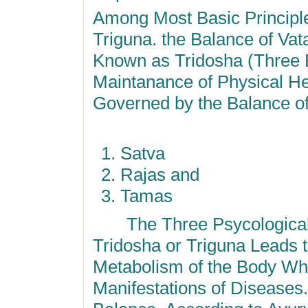
Among Most Basic Principle
Triguna. the Balance of Va
Known as Tridosha (Three B
Maintanance of Physical Hea
Governed by the Balance of
Satva
Rajas and
Tamas
The Three Psycological A
Tridosha or Triguna Leads t
Metabolism of the Body Whi
Manifestations of Diseases