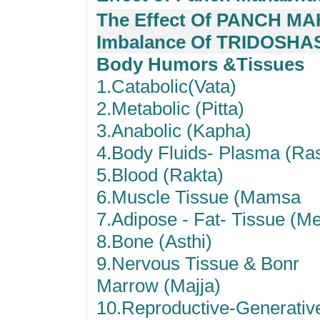
The Effect Of PANCH MA
Imbalance Of TRIDOSHA
Body Humors &Tissues
1.Catabolic(Vata)
2.Metabolic (Pitta)
3.Anabolic (Kapha)
4.Body Fluids- Plasma (Ra
5.Blood (Rakta)
6.Muscle Tissue (Mamsa
7.Adipose - Fat- Tissue (M
8.Bone (Asthi)
9.Nervous Tissue & Bonr
Marrow (Majja)
10.Reproductive-Generativ