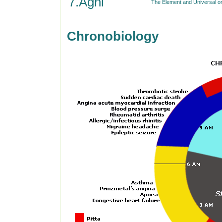
7.Agni
The Element and Universal or 
Chronobiology