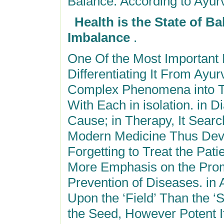
Balance. According to Ayur
Health is the State of B
Imbalance
.
One Of the Most Important
Differentiating It From Ayu
Complex Phenomena into T
With Each in isolation. in D
Cause; in Therapy, It Search
Modern Medicine Thus Deve
Forgetting to Treat the Pat
More Emphasis on the Promo
Prevention of Diseases. in
Upon the ‘Field’ Than the ‘S
the Seed, However Potent I