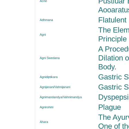
Pustluar 
Acne
Aooaratu
Flatulent
Adhmana
The Eleme
Agni
Principle
A Proced
Dilation 
Agni Swedana
Body.
Gastric S
Agnidiptikara
Gastric S
Agnijanani/Vahnijanani
Dyspepsi
Agnimandandya/Vahnimandya
Plague
Agnirohini
The Ayur
Ahara
One of th