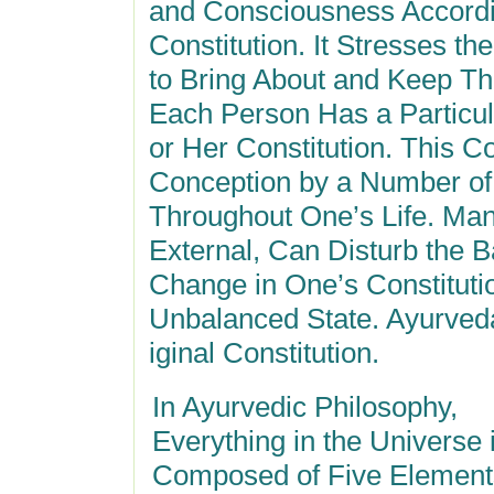
and Consciousness Accordi
Constitution. It Stresses t
to Bring About and Keep Th
Each Person Has a Particula
or Her Constitution. This Co
Conception by a Number of
Throughout One’s Life. Man
External, Can Disturb the B
Change in One’s Constituti
Unbalanced State. Ayurveda
iginal Constitution.
In Ayurvedic Philosophy,
Everything in the Universe 
Composed of Five Element