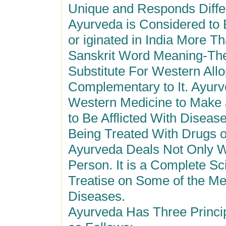
Unique and Responds Differe
Ayurveda is Considered to 
or iginated in India More T
Sanskrit Word Meaning-The 
Substitute For Western Allo
Complementary to It. Ayurv
Western Medicine to Make 
to Be Afflicted With Diseas
Being Treated With Drugs o
Ayurveda Deals Not Only W
Person. It is a Complete Sc
Treatise on Some of the Me
Diseases.
Ayurveda Has Three Princip