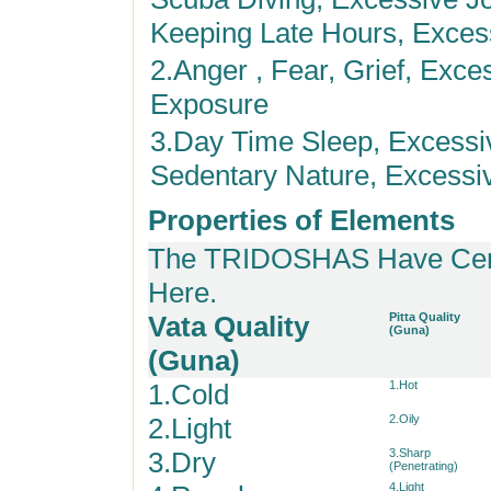
Keeping Late Hours, Excess
2.Anger , Fear, Grief, Exce
Exposure
3.Day Time Sleep, Excessi
Sedentary Nature, Excessi
Properties of Elements
The TRIDOSHAS Have Certa
Here.
Vata Quality
Pitta Quality
(Guna)
(Guna)
1.Cold
1.Hot
2.Light
2.Oily
3.Dry
3.Sharp
(Penetrating)
4.Light