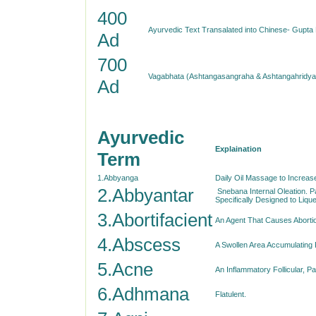
400
Ayurvedic Text Transalated into Chinese- Gupta
Ad
700
Vagabhata (Ashtangasangraha & Ashtangahridya
Ad
Ayurvedic
Explaination
Term
1.Abbyanga
Daily Oil Massage to Increas
2.Abbyantar
Snebana Internal Oleation. P
Specifically Designed to Liq
3.Abortifacient
An Agent That Causes Aborti
4.Abscess
A Swollen Area Accumulating 
5.Acne
An Inflammatory Follicular, P
6.Adhmana
Flatulent.