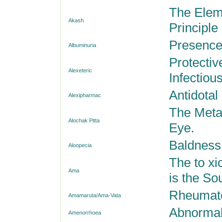
The Eleme
Akash
Principle
Presence
Albuminuria
Protectiv
Alexeteric
Infectiou
Antidotal
Alexipharmac
The Metab
Alochak Pitta
Eye.
Baldness;
Aloopecia
The to xi
Ama
is the Sou
Rheumatoi
Amamaruta/Ama-Vata
Abnormal
Amenorrhoea