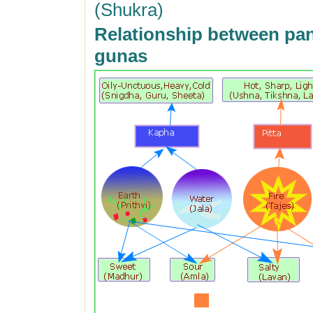
(Shukra)
Relationship between pa
gunas