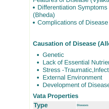
Differentiation Symptom
(Bheda)
Complications of Disease
Causation of Disease (Al
Genetic
Lack of Essential Nutrie
Stress -Traumatic,Infec
External Environment
Development of Diseas
Vata Properties
Type
Diseases