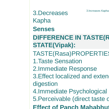
3.Decreases
3.Increases Kapha
Kapha
Senses
DIFFERENCE IN TASTE(R
STATE(Vipak):
TASTE(Rasa)PROPERTIE
1.Taste Sensation
2.Immediate Response
3.Effect localized and exten
digestion
4.Immediate Psychologica
5.Perceivable (direct taste 
Effect of Panch Mahabhu