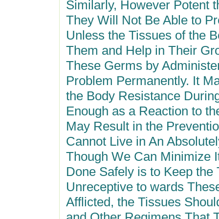
Similarly, However Potent 
They Will Not Be Able to 
Unless the Tissues of the B
Them and Help in Their Grow
These Germs by Administer
Problem Permanently. It Ma
the Body Resistance During
Enough as a Reaction to th
May Result in the Preventio
Cannot Live in An Absolut
Though We Can Minimize It
Done Safely is to Keep the
Unreceptive to wards Thes
Afflicted, the Tissues Shou
and Other Regimens That T