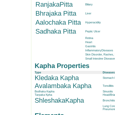
RanjakaPitta
Biliary
Bhrajaka Pitta
Liver
Aalochaka Pitta
Hyperacidity
Sadhaka Pitta
Peptic Ulcer
Retina
Heart
Gastritis
InflammatoryDiseases
Skin Disorder, Rashes,
Small Intestine Disease
Kapha Properties
Type
Diseases
Kledaka Kapha
Stomach 
Avalambaka Kapha
Tonsillitis
Bodhaka Kapha
Sinusitis
Tarpaka Kpha
Head/Bri
ShleshakaKapha
Bronchitis
Lung Con
Pneumoni