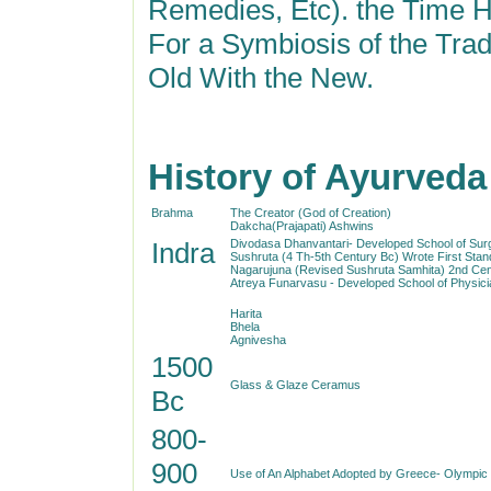
Remedies, Etc). the Time H
For a Symbiosis of the Trad
Old With the New.
History of Ayurveda
Brahma
The Creator (God of Creation)
Dakcha(Prajapati) Ashwins
Indra
Divodasa Dhanvantari- Developed School of Sur
Sushruta (4 Th-5th Century Bc) Wrote First Sta
Nagarujuna (Revised Sushruta Samhita) 2nd Cen
Atreya Funarvasu - Developed School of Physici
Harita
Bhela
Agnivesha
1500
Glass & Glaze Ceramus
Bc
800-
900
Use of An Alphabet Adopted by Greece- Olym