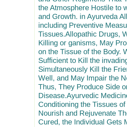
the Atmosphere Hostile to w
and Growth. in Ayurveda Al
including Preventive Measu
Tissues.Allopathic Drugs, 
Killing or ganisms, May Pro
on the Tissue of the Body.
Sufficient to Kill the invad
Simultaneously Kill the Fri
Well, and May Impair the
N
Thus, They Produce Side or 
Disease.Ayurvedic Medicine
Conditioning the Tissues of
Nourish and Rejuvenate Th
Cured, the Individual Gets