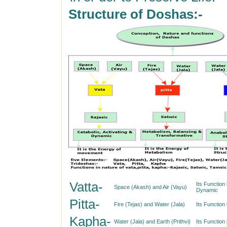
Structure of Doshas:-
Vatta-
Its Function 
Space (Akash) and Air (Vayu)
Dynamic
Pitta-
Fire (Tejas) and Water (Jala)
Its Function
Kapha-
Water (Jala) and Earth (Prithvi)
Its Function 