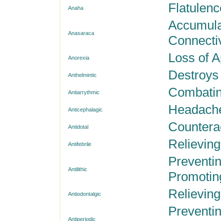
Flatulenc
Anaha
Accumulat
Anasaraca
Connecti
Loss of A
Anorexia
Destroys 
Anthelmintic
Combating
Antiarrythmic
Headache
Anticephalagic
Countera
Antidotal
Relieving
Antifebrile
Preventin
Antilithic
Promoting
Relieving
Antiodontalgic
Preventin
Antiperiodic