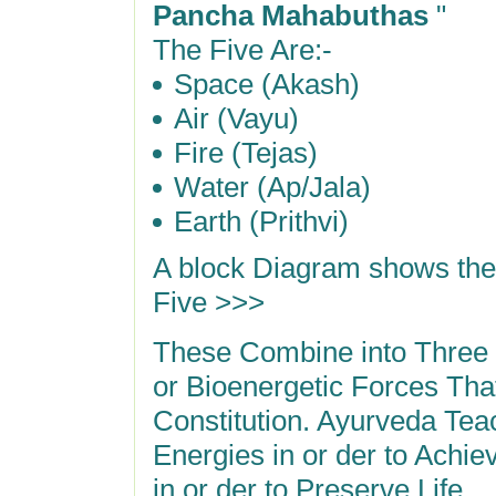
Pancha Mahabuthas
"
The Five Are:-
Space (Akash)
Air (Vayu)
Fire (Tejas)
Water (Ap/Jala)
Earth (Prithvi)
A block Diagram shows th
Five >>>
These Combine into Three
or Bioenergetic Forces Tha
Constitution. Ayurveda Te
Energies in or der to Achi
in or der to Preserve Life.