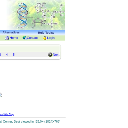
Home
Contact
Login
3
4
5
Next
me
|
Site Map
l Center. Best viewed in IE5.0+ (1024X768)