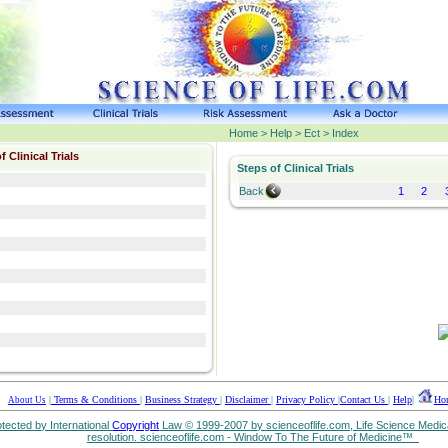
Home > Help > Ect > Index
f Clinical Trials
Steps of Clinical Trials
Back
1
2
|
Terms & Conditions
|
Business Strategy
|
Disclaimer
|
Privacy Policy
|
Contact Us
|
Help
|
Ho
About Us
rotected by International
Copyright
Law © 1999-2007 by scienceoflife.com, Life Science Medica
resolution. scienceoflife.com - Window To The Future of Medicine™