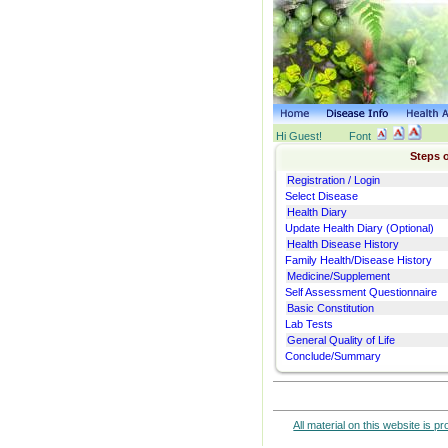
Hi Guest!
Font
Steps o
Registration / Login
Select Disease
Health Diary
Update Health Diary (Optional)
Health Disease History
Family Health/Disease History
Medicine/Supplement
Self Assessment Questionnaire
Basic Constitution
Lab Tests
General Quality of Life
Conclude/Summary
All material on this website is p