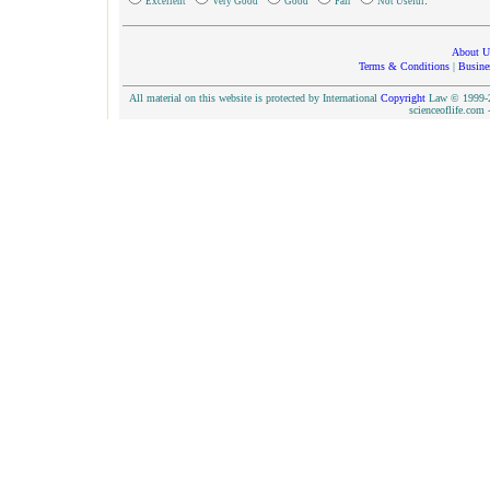
.
Excellent
Very Good
Good
Fair
Not Useful
About U
Terms & Conditions
|
Busine
All material on this website is protected by International
Copyright
Law © 1999-20
scienceoflife.co