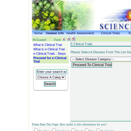
Hi Guest!
Font
E-Clinical Trials
What is Clinical Trial
What is e-Clinical Trial
Please Select A Disease From The List Gi
e-Clinical Trials : Steps
Proceed for e-Clinical
Trial
Please Rate This Page: How useful is this information for you?