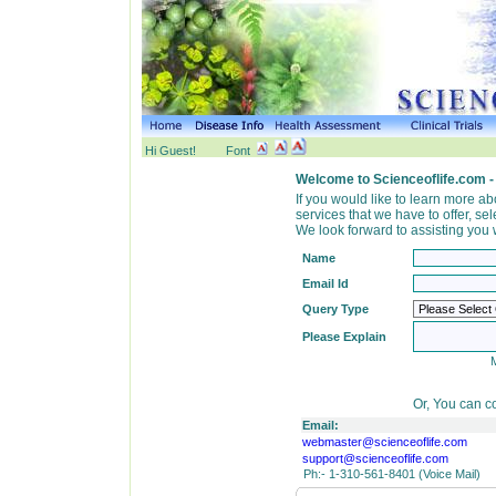
Hi Guest!
Font
Welcome to Scienceoflife.com -
If you would like to learn more a
services that we have to offer, s
We look forward to assisting you w
Name
Email Id
Query Type
Please Explain
Or, You can co
Email:
webmaster@scienceoflife.com
support@scienceoflife.com
Ph:- 1-310-561-8401 (Voice Mail)