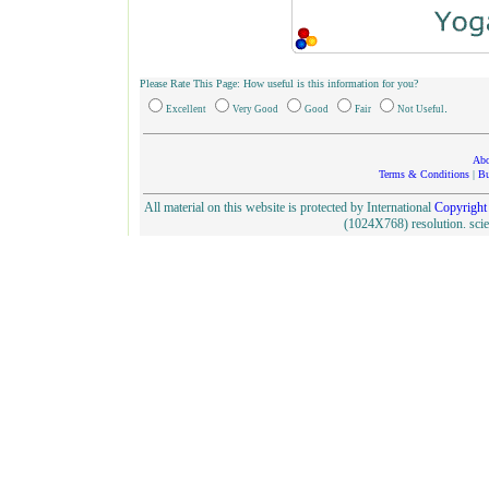
Please Rate This Page: How useful is this information for you?
.
Excellent
Very Good
Good
Fair
Not Useful
Abo
Terms & Conditions
|
Bu
All material on this website is protected by International
Copyright
(1024X768) resolution. sc