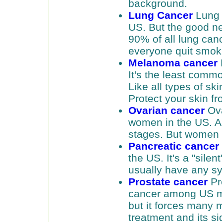
background.
Lung Cancer
Lung 
US. But the good new
90% of all lung can
everyone quit smok
Melanoma cancer
It's the least comm
Like all types of ski
Protect your skin f
Ovarian cancer
Ova
women in the US. And
stages. But women c
Pancreatic cancer
the US. It's a "sile
usually have any sy
Prostate cancer
Pr
cancer among US men
but it forces many 
treatment and its si