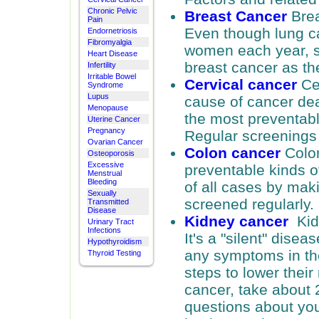
Chronic Pelvic
Breast Cancer
Brea
Pain
Even though lung ca
Endornetriosis
Fibromyalgia
women each year, 
Heart Disease
breast cancer as the
Infertility
Irritable Bowel
Cervical cancer
Ce
Syndrome
Lupus
cause of cancer deat
Menopause
the most preventabl
Uterine Cancer
Pregnancy
Regular screenings
Ovarian Cancer
Colon cancer
Colon
Osteoporosis
Excessive
preventable kinds o
Menstrual
Bleeding
of all cases by mak
Sexually
screened regularly.
Transmitted
Disease
Kidney cancer
Kidn
Urinary Tract
Infections
It's a "silent" dise
Hypothyroidism
any symptoms in the
Thyroid Testing
steps to lower their
cancer, take about 
questions about you