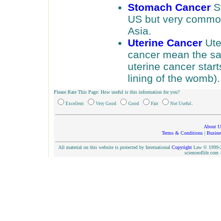
Stomach Cancer
St
US but very common 
Asia.
Uterine Cancer
Ute
cancer mean the sa
uterine cancer star
lining of the womb)
Please Rate This Page: How useful is this information for you?
.
Excellent
Very Good
Good
Fair
Not Useful
About U
Terms & Conditions
|
Busine
All material on this website is protected by International
Copyright
Law © 1999-20
scienceoflife.co