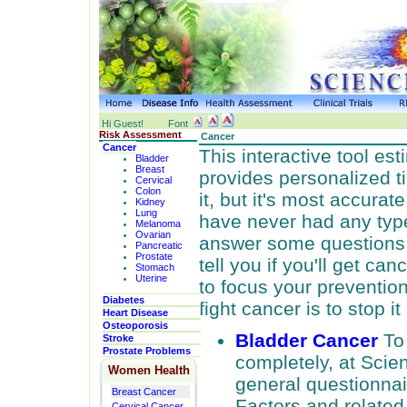
Hi Guest!
Font
Risk Assessment
Cancer
Cancer
This interactive tool es
Bladder
Breast
provides personalized t
Cervical
Colon
it, but it's most accura
Kidney
Lung
have never had any type
Melanoma
Ovarian
answer some questions an
Pancreatic
Prostate
tell you if you'll get can
Stomach
Uterine
to focus your preventio
Diabetes
fight cancer is to stop it 
Heart Disease
Osteoporosis
Bladder Cancer
To
Stroke
Prostate Problems
completely, at Sci
Women Health
general questionnair
Breast Cancer
Factors and relate
Cervical Cancer