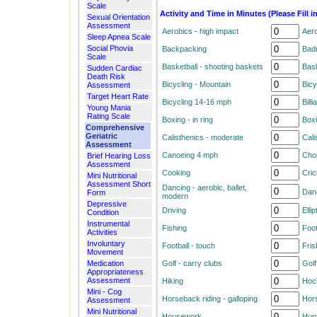
Scale
Activity and Time in Minutes (Please Fill i
Sexual Orientation
Assessment
Aerobics - high impact
Aero
Sleep Apnea Scale
Social Phovia
Backpacking
Bad
Scale
Basketball - shooting baskets
Bask
Sudden Cardiac
Death Risk
Bicycling - Mountain
Bicy
Assessment
Target Heart Rate
Bicycling 14-16 mph
Billi
Young Mania
Rating Scale
Boxing - in ring
Boxi
Comprehensive
Geriatric
Calisthenics - moderate
Cali
Assessment
Canoeing 4 mph
Cho
Brief Hearing Loss
Assessment
Cooking
Cric
Mini Nutritional
Assessment Short
Dancing - aerobic, ballet,
Danc
Form
modern
Depressive
Driving
Ellip
Condition
Instrumental
Fishing
Foot
Activities
Involuntary
Football - touch
Fris
Movement
Medication
Golf - carry clubs
Golf
Appropriateness
Assessment
Hiking
Hoc
Mini - Cog
Horseback riding - galloping
Hors
Assessment
Mini Nutritional
Housework
Hun