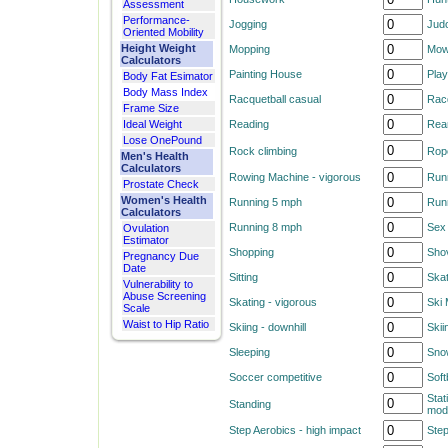
Assessment
Performance-
Jogging
Judo
Oriented Mobility
Height Weight
Mopping
Mow
Calculators
Painting House
Play
Body Fat Esimator
Body Mass Index
Racquetball casual
Racq
Frame Size
Ideal Weight
Reading
Rear
Lose OnePound
Rock climbing
Rop
Men's Health
Calculators
Rowing Machine - vigorous
Run
Prostate Check
Women's Health
Running 5 mph
Run
Calculators
Running 8 mph
Sex 
Ovulation
Estimator
Shopping
Sho
Pregnancy Due
Date
Sitting
Ska
Vulnerability to
Abuse Screening
Skating - vigorous
Ski
Scale
Waist to Hip Ratio
Skiing - downhill
Skii
Sleeping
Sno
Soccer competitive
Soft
Stat
Standing
mod
Step Aerobics - high impact
Step