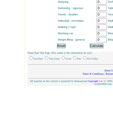
Studying
Surf
Swimming - vigorous
Tabl
Tennis - doubles
Tenn
Volleyball - recreation
Walk
Walking 2 mph
Wal
Washing car
Was
Weight lifting - general
Weig
Please Rate This Page: How useful is this information for you?
.
Excellent
Very Good
Good
Fair
Not Useful
About U
Terms & Conditions
|
Busine
All material on this website is protected by International
Copyright
Law © 1999-20
scienceoflife.co