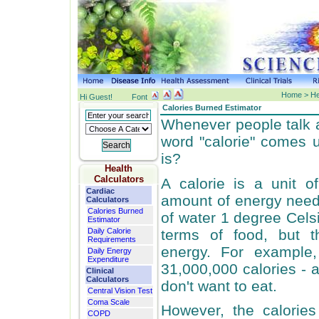
Home > Hea
Hi Guest!
Font
Calories Burned Estimator
Whenever people talk a
word "calorie" comes 
is?
Health
Calculators
A calorie is a unit of
Cardiac
amount of energy need 
Calculators
Calories Burned
of water 1 degree Celsi
Estimator
terms of food, but t
Daily Calorie
Requirements
energy. For example,
Daily Energy
Expenditure
31,000,000 calories - a
Clinical
Calculators
don't want to eat.
Central Vision Test
Coma Scale
However, the calorie
COPD