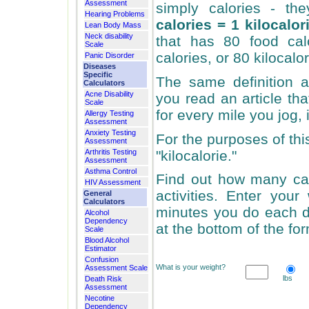
Assessment
simply calories - th
Hearing Problems
calories = 1 kilocalor
Lean Body Mass
Neck disability
that has 80 food cal
Scale
calories, or 80 kilocalor
Panic Disorder
Diseases
Specific
The same definition ap
Calculators
Acne Disability
you read an article th
Scale
for every mile you jog, 
Allergy Testing
Assessment
Anxiety Testing
For the purposes of thi
Assessment
"kilocalorie."
Arthritis Testing
Assessment
Asthma Control
Find out how many cal
HIV Assessment
activities. Enter you
General
Calculators
minutes you do each dif
Alcohol
Dependency
at the bottom of the for
Scale
Blood Alcohol
Estimator
Confusion
What is your weight?
Assessment Scale
lbs
Death Risk
Assessment
Necotine
Dependency