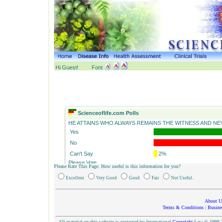
Hi Guest!
Font
Scienceoflife.com Polls
HE ATTAINS WHO ALWAYS REMAINS THE WITNESS AND NEV
Yes
No
Can't Say
2%
Please Vote
Please Rate This Page: How useful is this information for you?
Yes
No
.
Excellent
Very Good
Good
Fair
Not Useful
About U
Terms & Conditions
|
Busine
All material on this website is protected by International
Copyright
Law © 1999-20