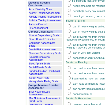
It is painful to look after mys
Diseases Specific
Calculators
I need some help but manage
Acne Disability Scale
I need help every day in most
Allergy Testing Assessment
I do not get dressed, I wash wi
Anxiety Testing Assessment
Arthritis Testing Assessment
Section 3- Lifting
Asthma Control
I can lift heavy weights withou
HIV Assessment
General Calculators
I can lift heavy weights but it
Alcohol Dependency Scale
Pain prevents me from lifting 
Blood Alcohol Estimator
conveniently positioned, for examp
Confusion Assessment
Pain prevents me from lifting 
Scale
weights if they are conveniently p
Death Risk Assessment
I can lift very light weights.
Necotine Dependency Scale
Sexual Orientation
I cannot lift or carry anything a
Assessment
Section 4- Reading
Sleep Apnea Scale
Social Phovia Scale
I can read as much as I want 
Sudden Cardiac Death Risk
I can read as much as I want t
Assessment
Target Heart Rate
I can read as much as I want
Young Mania Rating Scale
I can't read as much as I wa
Comprehensive Geriatric
Assessment
I can hardly read at all beca
Brief Hearing Loss
I cannot read at all.
Assessment
Mini Nutritional Assessment
Section 5- Headaches
Short Form
I have no headaches at all.
Depressive Condition