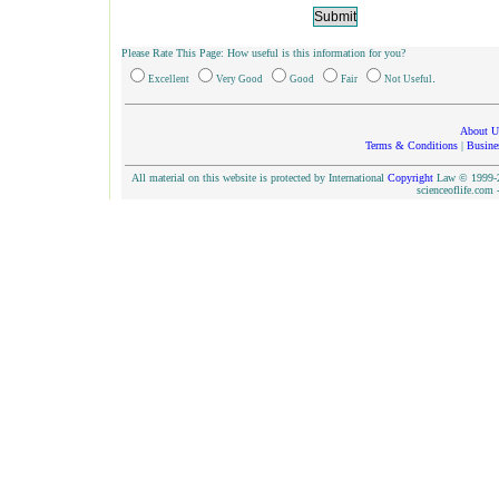
Please Rate This Page: How useful is this information for you?
.
Excellent
Very Good
Good
Fair
Not Useful
About U
Terms & Conditions
|
Busine
All material on this website is protected by International
Copyright
Law © 1999-20
scienceoflife.co