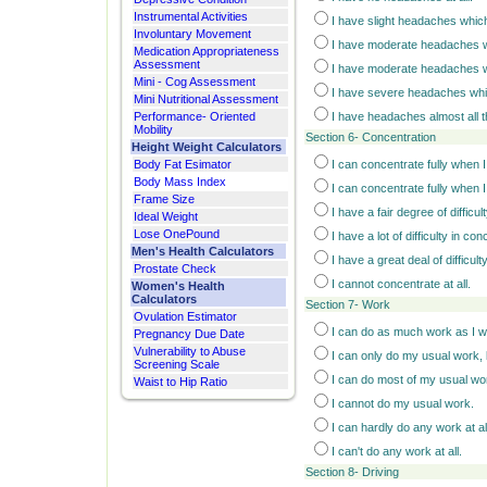
Instrumental Activities
I have slight headaches which
Involuntary Movement
I have moderate headaches w
Medication Appropriateness
Assessment
I have moderate headaches w
Mini - Cog Assessment
I have severe headaches whi
Mini Nutritional Assessment
Performance- Oriented
I have headaches almost all t
Mobility
Section 6- Concentration
Height Weight Calculators
Body Fat Esimator
I can concentrate fully when I 
Body Mass Index
I can concentrate fully when I w
Frame Size
I have a fair degree of difficu
Ideal Weight
Lose OnePound
I have a lot of difficulty in co
Men's Health Calculators
I have a great deal of difficul
Prostate Check
I cannot concentrate at all.
Women's Health
Calculators
Section 7- Work
Ovulation Estimator
I can do as much work as I w
Pregnancy Due Date
Vulnerability to Abuse
I can only do my usual work,
Screening Scale
I can do most of my usual wo
Waist to Hip Ratio
I cannot do my usual work.
I can hardly do any work at al
I can't do any work at all.
Section 8- Driving