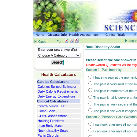
Home > 
Hi Guest!
Font
Neck Disability Scale:
Please select the one answer in
Unanswered Questions will be High
Section 1- Pain Intensity
Health Calculators
I have no pain at the moment.
Cardiac Calculators
The pain is very mild at the 
Calories Burned Estimator
The pain is moderate at the 
Daily Calorie Requirements
Daily Energy Expenditure
The pain is fairly severe at 
Clinical Calculators
The pain is very severe at t
Central Vision Test
Coma Scale
The pain is the worst imagina
COPD Assessment
Section 2- Personal Care (Washing
Hearing Problems
I can look after myself normal
Lean Body Mass
Neck disability Scale
I can look after myself normal
Panic Disorder