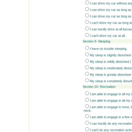
I can drive my car without an
I can drive my car as long as 
I can drive my car as long as
I can't drive my car as long 
I can hardly drive at all beca
I can't drive my car at all.
Section 9- Sleeping
I have no trouble sleeping.
My sleep is slightly disturbed
My sleep is mildly disturbed (
My sleep is moderately distur
My sleep is greatly disturbed 
My sleep is completely distur
Section 10- Recreation
I am able to engage in all my r
I am able to engage in all my 
I am able to engage in most, b
neck.
I am able to engage in a few 
I can hardly do any recreatio
I can't do any recreation activit