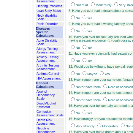
Assessment
Not at all
Moderately
Very stro
Hearing Problems
Lean Body Mass
8. Have you ever had a dream about a sexu
Neck disability
No
Yes
Scale
Panic Disorder
9. Have you ever had a waking fantasy abou
Diseases
No
Yes
Specific
Calculators
10. Have you ever felt sexually aroused wh
Acne Disability
having a sexual encounter (through gossip, 
Scale
No
Yes
Allergy Testing
Assessment
11. Have you ever voluntarily had sexual con
Anxiety Testing
Assessment
No
Yes
Arthritis Testing
12. Would you be willing to have sexual rel
Assessment
Asthma Control
No
Maybe
Yes
HIV Assessment
13. How frequent are your same-sex fantas
General
Calculators
Never have them
Rare or occasion
Alcohol
14. How frequent are your same-sex encoun
Dependency
Scale
Never have them
Rare or occasion
Blood Alcohol
15. Have you ever felt sexually attracted to
Estimator
Confusion
No
Yes
Assessment Scale
16. How strongly are you attracted to membe
Death Risk
Assessment
Very strongly
Moderately
Not a
Necotine
Dependency
17. Have you ever had a dream about a sexu