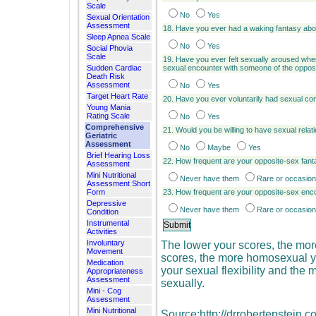
Scale
No
Yes
Sexual Orientation
Assessment
18. Have you ever had a waking fantasy abo
Sleep Apnea Scale
No
Yes
Social Phovia
Scale
19. Have you ever felt sexually aroused wh
Sudden Cardiac
sexual encounter with someone of the opposi
Death Risk
Assessment
No
Yes
Target Heart Rate
20. Have you ever voluntarily had sexual con
Young Mania
Rating Scale
No
Yes
Comprehensive
21. Would you be willing to have sexual rela
Geriatric
Assessment
No
Maybe
Yes
Brief Hearing Loss
22. How frequent are your opposite-sex fan
Assessment
Mini Nutritional
Never have them
Rare or occasion
Assessment Short
Form
23. How frequent are your opposite-sex enc
Depressive
Never have them
Rare or occasion
Condition
Instrumental
Activities
Involuntary
The lower your scores, the mor
Movement
scores, the more homosexual yo
Medication
your sexual flexibility and th
Appropriateness
Assessment
sexually.
Mini - Cog
Assessment
Mini Nutritional
Source:http://drrobertepstein.c