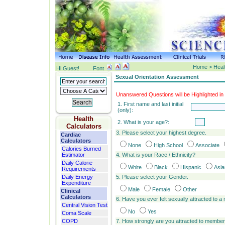
Home > Healt
Hi Guest!
Font
Sexual Orientation Assessment
Unanswered Questions will be Highlighted in
1. First name and last initial
(only):
Health
2. What is your age?:
Calculators
3. Please select your highest degree.
Cardiac
Calculators
None
High School
Associate
Calories Burned
Estimator
4. What is your Race / Ethnicity?
Daily Calorie
White
Black
Hispanic
Asia
Requirements
Daily Energy
5. Please select your Gender.
Expenditure
Male
Female
Other
Clinical
Calculators
6. Have you ever felt sexually attracted to
Central Vision Test
No
Yes
Coma Scale
COPD
7. How strongly are you attracted to membe