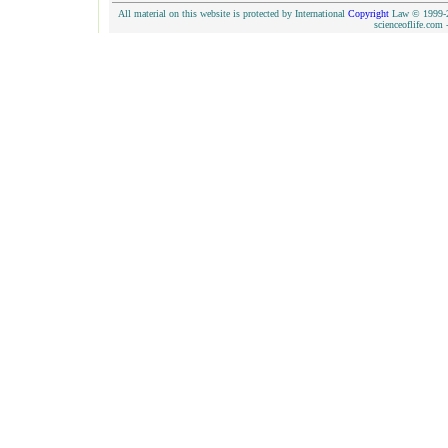
All material on this website is protected by International
Copyright
Law © 1999-20
scienceoflife.co