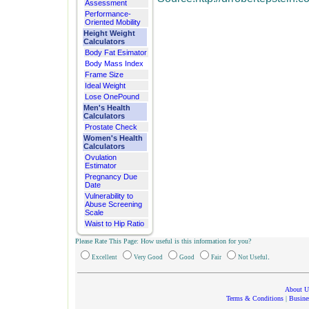
Assessment
Performance-
Oriented Mobility
Height Weight
Calculators
Body Fat Esimator
Body Mass Index
Frame Size
Ideal Weight
Lose OnePound
Men's Health
Calculators
Prostate Check
Women's Health
Calculators
Ovulation
Estimator
Pregnancy Due
Date
Vulnerability to
Abuse Screening
Scale
Waist to Hip Ratio
Please Rate This Page: How useful is this information for you?
.
Excellent
Very Good
Good
Fair
Not Useful
About U
Terms & Conditions
|
Busine