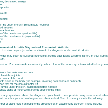
igue, decreased energy
es
appetite
sweats
eeping
ring under the skin (rheumatoid nodules)
ood vessels
omach ulcers
 of the heart’s sac (pericarditis)
n of the heart muscle (myocarditis)
ems
m
heumatoid Arthritis
Diagnosis of Rheumatoid Arthritis:
c tests to completely confirm or eliminate the diagnosis of rheumatoid arthritis.
ovider may begin to suspect rheumatoid arthritis after taking a careful history of your sym
exam.
erican Rheumatism Association, if you have four of the seven symptoms listed below you a
fness that lasts over an hour
at least three joints
the joints of the hand
 both sides of the body (for example, involving both hands or both feet)
lood test for rheumatoid factor (RF)
 lumps under the skin, called rheumatoid nodules
show signs of rheumatoid arthritis affecting the joints
re any questions about the diagnosis, your health care provider may recommend other 
uate whether your internal organs are also involved. Such tests may include the following:
ber of blood tests can point to the presence of an autoimmune disorder. These include: