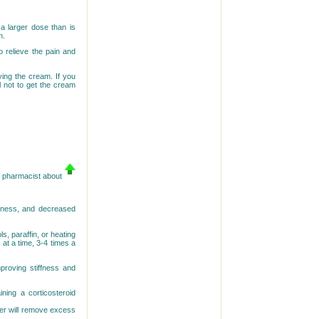
 a larger dose than is
n.
 relieve the pain and
ying the cream. If you
 not to get the cream
or pharmacist about
ffness, and decreased
s, paraffin, or heating
at a time, 3-4 times a
proving stiffness and
aining a corticosteroid
der will remove excess