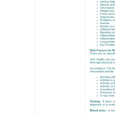
Intense fat
Muscle ach
Decreased 
Weight loss
Fever and 
Depression
Problems sl
Anemia
Bumps occur
Inflamed bl
Bleeding st
Inflammation
Inflammatio
Lung probl
Eye Proble
Risk Factors for R
There are no specifi
Your health care pr
thorough physical 
According to The Am
rheumatoid arthritis:
Morning stif
Arthritis in 
Arthritis of 
Arthritis on
A positive b
Presence of
X-rays that 
Testing-
If there a
diagnosis or to eval
Blood tests
– a num