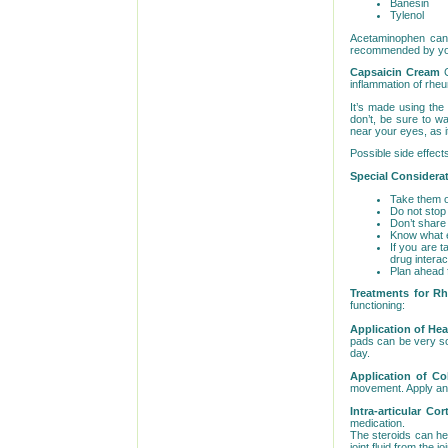
Banesin
Tylenol
Acetaminophen can b
recommended by your
Capsaicin Cream
inflammation of rheum
It’s made using the
don’t, be sure to w
near your eyes, as i
Possible side effect
Special Considera
Take them on
Do not stop 
Don’t share
Know what ef
If you are t
drug interac
Plan ahead f
Treatments for Rh
functioning:
Application of Hea
pads can be very so
day.
Application of Co
movement. Apply an 
Intra-articular Co
medication.
The steroids can he
joint fluid from the j