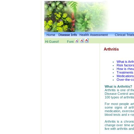
Hi Guest!
Font
Arthritis
What is Arth
Risk factors
How is rheu
Treatments f
Medications 
Over-the-co
What is Arthritis?
Arthritis is one of 
Disease Control and
100 types of arthritis
For most people art
some signs of arth
medication, exercise
blood tests and x-ra
Arthritis is a chron
change over time an
live with arthritis a