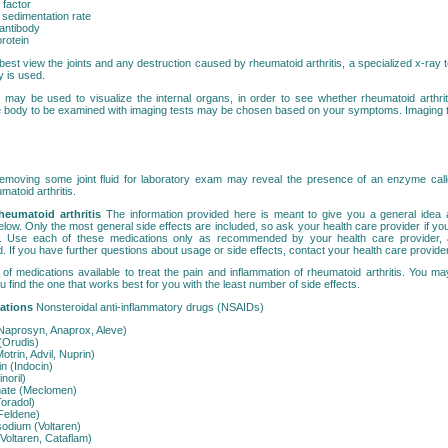
factor
 sedimentation rate
 antibody
rotein
best view the joints and any destruction caused by rheumatoid arthritis, a specialized x-ray 
y is used.
 may be used to visualize the internal organs, in order to see whether rheumatoid arthrit
he body to be examined with imaging tests may be chosen based on your symptoms. Imaging 
emoving some joint fluid for laboratory exam may reveal the presence of an enzyme ca
matoid arthritis.
heumatoid arthritis
The information provided here is meant to give you a general idea 
elow. Only the most general side effects are included, so ask your health care provider if y
s. Use each of these medications only as recommended by your health care provider, 
d. If you have further questions about usage or side effects, contact your health care provider
of medications available to treat the pain and inflammation of rheumatoid arthritis. You may
 find the one that works best for you with the least number of side effects.
cations
Nonsteroidal anti-inflammatory drugs (NSAIDs)
Naprosyn, Anaprox, Aleve)
(Orudis)
otrin, Advil, Nuprin)
n (Indocin)
noril)
ate (Meclomen)
Toradol)
Feldene)
sodium (Voltaren)
(Voltaren, Cataflam)