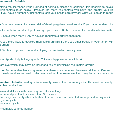
heumatoid Arthritis
ething that increases your likelihood of getting a disease or condition. It is possible to devel
 risk factors listed below. However, the more risk factors you have, the greater your lik
. If you have a number of risk factors, ask your health care provider what you can do to reduc
ns
You may have an increased risk of developing rheumatoid arthritis if you have received blo
toid arthritis can develop at any age, you’re most likely to develop the condition between th
5 to 3 times more likely to develop rheumatoid arthritis than men.
u are more likely to develop rheumatoid arthritis if there are other people in your family with
sorders.
nd
You have a greater risk of developing rheumatoid arthritis if you are:
can (particularly belonging to the Yakima, Chippewa, or Inuit tribes)
re overweight may have an increased risk of developing rheumatoid arthritis.
ttes
Some studies have suggested that there is a connection between drinking coffee and 
k needs to done to confirm this association.
Long-term smoking may be a risk factor fo
matoid Arthritis
Joint symptoms usually involve three or more joints. The most commonly a
s, feet, and ankles.
in and stiffness in the morning and after inactivity
ffness and pain that lasts more than 30 minutes
ffness symmetrically (that is, both feet or both hands are affected, as opposed to only one)
n, warm joints
isshapen joints
eumatoid arthritis include: