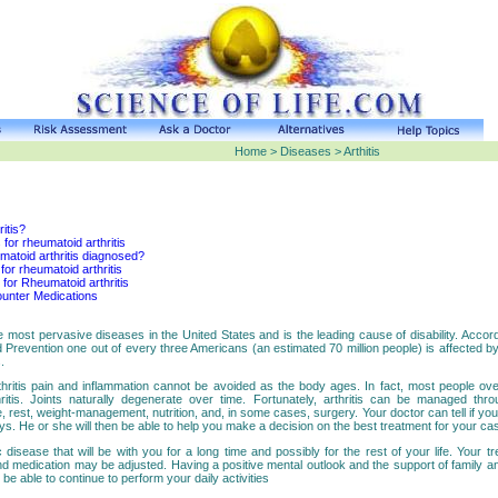
Home > Diseases > Arthitis
ritis?
 for rheumatoid arthritis
matoid arthritis diagnosed?
or rheumatoid arthritis
for Rheumatoid arthritis
unter Medications
the most pervasive diseases in the United States and is the leading cause of disability. Accor
 Prevention one out of every three Americans (an estimated 70 million people) is affected b
.
hritis pain and inflammation cannot be avoided as the body ages. In fact, most people ov
ritis. Joints naturally degenerate over time. Fortunately, arthritis can be managed thr
, rest, weight-management, nutrition, and, in some cases, surgery. Your doctor can tell if you
ys. He or she will then be able to help you make a decision on the best treatment for your ca
ic disease that will be with you for a long time and possibly for the rest of your life. Your t
d medication may be adjusted. Having a positive mental outlook and the support of family and
nd be able to continue to perform your daily activities