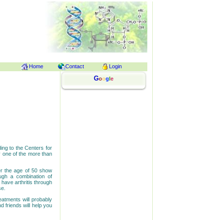
Home
Contact
Login
G
o
o
g
l
e
ding to the Centers for
y one of the more than
er the age of 50 show
ough a combination of
 have arthritis through
se.
reatments will probably
 friends will help you