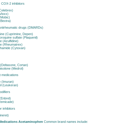
 COX-2 inhibitors
Celebrex)
Vioxx)
(Mobic)
(Bextra)
antirheumatic drugs (DMARDs)
mine (Cuprimine, Depen)
roquine sulfate (Plaquenil)
e (Azulfidine)
te (Rheumatrex)
hamide (Cytoxan)
(Deltasone, Cortan)
isolone (Medrol)
 medications
e (Imuran)
l (Leukeran)
odifiers
(Enbrel)
(Remicade)
r inhibitors
ineret)
Medications
Acetaminophen
Common brand names include: