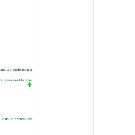
ptoms and performing a
re considered to have
tests to confirm the