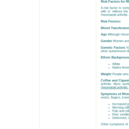
Risk Factors for R
A risk factor is som
with or without the
rheumatoid arthritis
Risk Fectors:
Blood Transfusio
Age
Although rheuma
Gender
Women are 2.
Genetic Factors
Yo
other autoimmune di
Ethnic Backgrou
White
Native Ameri
Weight
People who a
Coffee and Cigare
arthritis. More wor
rheumatoid arthritis.
Symptoms of Rheu
wrists, fingers, knee
Increased pa
Morning sti
Pain and sti
Red, swolle
Deformed, m
Other symptoms of rh