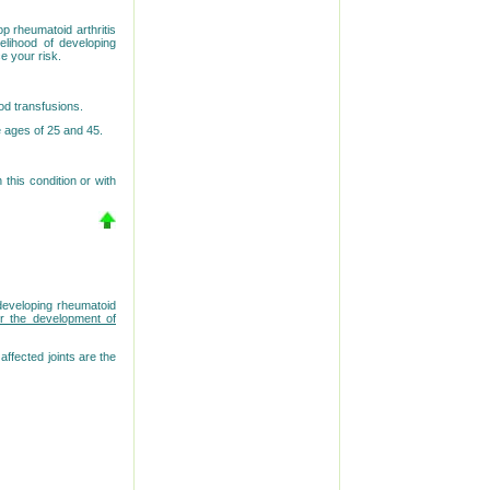
op rheumatoid arthritis
elihood of developing
e your risk.
od transfusions.
e ages of 25 and 45.
 this condition or with
developing rheumatoid
r the development of
ffected joints are the