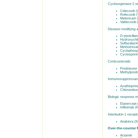
Cyclooxgenase-2 or
Celecoxib (
Rofecoxib (
Meloxicam 
Valdecoxib 
Disease-modifying 
D-penicilla
Hydroxychlo
Sulfasalazin
Methotrexa
Cyclophosp
Cyclosporin
Corticosteroids
Prednisone 
Methylpredn
Immunosuppressant
Azathioprin
Chlorambuci
Biologic response m
Etanercept 
Infliximab 
Interleukin-1 recepto
Anakinra (K
Over-the-counter 
Actamin