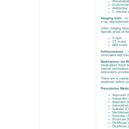
Rheumatoid 
Erythrocyte
Antinuclear
C-reactive p
Imaging tests
– to 
x-ray absorptiometr
Other imaging tests
Specific areas of t
X-rays
CT scans
MRI scans
Arthrocentesis
– r
associated with rheu
Medications for R
medications listed b
special precaution
instructions provide
There are a variety 
medicines before you
Prescription Medi
Naproxen (
Ketoprofen 
Ibuprofen (M
Indomethaci
Sulindac (Cli
Meclofenam
Ketorolac (
Piroxicam (
Diclofenac 
Diclofenac 