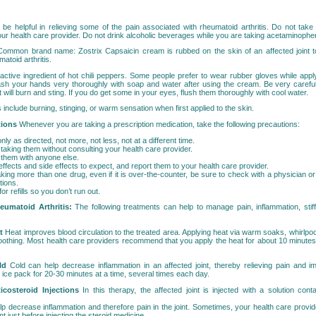
e helpful in relieving some of the pain associated with rheumatoid arthritis. Do not take
 health care provider. Do not drink alcoholic beverages while you are taking acetaminophe
Common brand name: Zostrix Capsaicin cream is rubbed on the skin of an affected joint to
atoid arthritis.
 active ingredient of hot chili peppers. Some people prefer to wear rubber gloves while appl
ash your hands very thoroughly with soap and water after using the cream. Be very careful
t will burn and sting. If you do get some in your eyes, flush them thoroughly with cool water.
s include burning, stinging, or warm sensation when first applied to the skin.
tions
Whenever you are taking a prescription medication, take the following precautions:
ly as directed, not more, not less, not at a different time.
taking them without consulting your health care provider.
 them with anyone else.
fects and side effects to expect, and report them to your health care provider.
aking more than one drug, even if it is over-the-counter, be sure to check with a physician 
tions.
or refills so you don’t run out.
eumatoid Arthritis:
The following treatments can help to manage pain, inflammation, sti
t
Heat improves blood circulation to the treated area. Applying heat via warm soaks, whirlpool
othing. Most health care providers recommend that you apply the heat for about 10 minutes 
ld
Cold can help decrease inflammation in an affected joint, thereby relieving pain and im
ice pack for 20-30 minutes at a time, several times each day.
rticosteroid Injections
In this therapy, the affected joint is injected with a solution cont
lp decrease inflammation and therefore pain in the joint. Sometimes, your health care provi
oint just before injecting the steroid medicine.