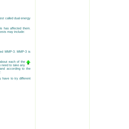
test called dual energy
is has affected them.
tests may include:
lled MMP-3. MMP-3 is
about each of the
ou need to take any
and according to the
.
 have to try different