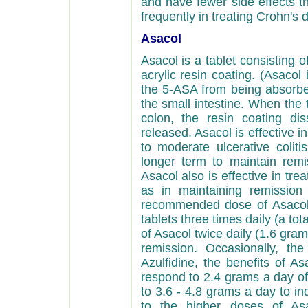
and have fewer side effects t
frequently in treating Crohn's d
Asacol
Asacol is a tablet consisting
acrylic resin coating. (Asacol 
the 5-ASA from being absorbe
the small intestine. When the 
colon, the resin coating di
released. Asacol is effective i
to moderate ulcerative coliti
longer term to maintain rem
Asacol also is effective in treat
as in maintaining remission
recommended dose of Asacol 
tablets three times daily (a tot
of Asacol twice daily (1.6 gr
remission. Occasionally, th
Azulfidine, the benefits of As
respond to 2.4 grams a day of
to 3.6 - 4.8 grams a day to ind
to the higher doses of Asa