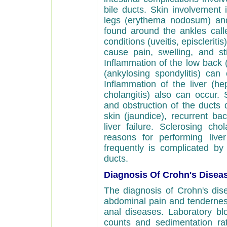
bile ducts. Skin involvement 
legs (erythema nodosum) and 
found around the ankles cal
conditions (uveitis, episcleritis
cause pain, swelling, and sti
Inflammation of the low back (s
(ankylosing spondylitis) can
Inflammation of the liver (hep
cholangitis) also can occur. 
and obstruction of the ducts 
skin (jaundice), recurrent bact
liver failure. Sclerosing cho
reasons for performing liver 
frequently is complicated by
ducts.
Diagnosis Of Crohn's Disea
The diagnosis of Crohn's dise
abdominal pain and tenderness
anal diseases. Laboratory bl
counts and sedimentation rat