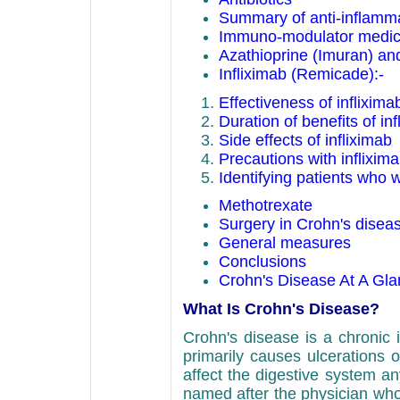
Summary of anti-inflamm
Immuno-modulator medic
Azathioprine (Imuran) an
Infliximab (Remicade):-
Effectiveness of inflixima
Duration of benefits of inf
Side effects of infliximab
Precautions with inflixim
Identifying patients who w
Methotrexate
Surgery in Crohn's disea
General measures
Conclusions
Crohn's Disease At A Gl
What Is Crohn's Disease?
Crohn's disease is a chronic i
primarily causes ulcerations o
affect the digestive system a
named after the physician who 