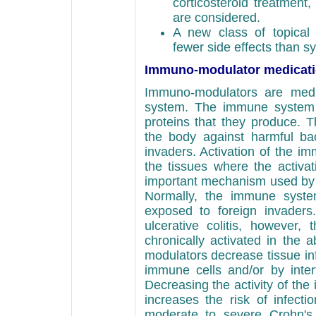
corticosteroid treatment
are considered.
A new class of topical 
fewer side effects than sy
Immuno-modulator medicat
Immuno-modulators are medi
system. The immune system 
proteins that they produce. T
the body against harmful bact
invaders. Activation of the i
the tissues where the activat
important mechanism used by 
Normally, the immune syste
exposed to foreign invaders
ulcerative colitis, however
chronically activated in the
modulators decrease tissue in
immune cells and/or by interf
Decreasing the activity of t
increases the risk of infecti
moderate to severe Crohn's 