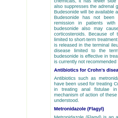
chemicals, it has fewer side 
also suppresses the adrenal g
Budesonide will be available a
Budesonide has not been s
remission in patients with
budesonide also may caus
corticosteroids. Because of
limited to short-term treatmen
is released in the terminal ileu
disease limited to the ter
budesonide is effective in treat
is currently not recommended fo
Antibiotics for Crohn's dise
Antibiotics such as metronida
have been used for treating Cr
in treating anal fistulae 
mechanism of action of these a
understood.
Metronidazole (Flagyl)
Metronidazole (Flagyl) is an an