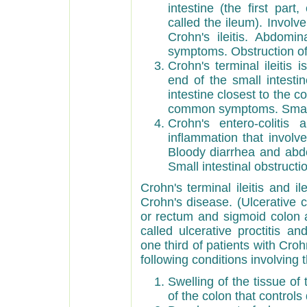
intestine (the first par
called the ileum). Involv
Crohn's ileitis. Abdom
symptoms. Obstruction of 
Crohn's terminal ileitis 
end of the small intestin
intestine closest to the 
common symptoms. Small i
Crohn's entero-colitis 
inflammation that involv
Bloody diarrhea and ab
Small intestinal obstructi
Crohn's terminal ileitis and 
Crohn's disease. (Ulcerative c
or rectum and sigmoid colon a
called ulcerative proctitis an
one third of patients with Cr
following conditions involving 
Swelling of the tissue of
of the colon that controls