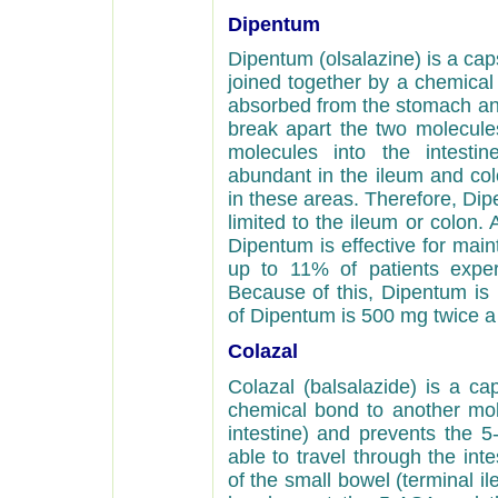
Dipentum
Dipentum (olsalazine) is a ca
joined together by a chemical
absorbed from the stomach and 
break apart the two molecules
molecules into the intestin
abundant in the ileum and col
in these areas. Therefore, Dipe
limited to the ileum or colon.
Dipentum is effective for maint
up to 11% of patients expe
Because of this, Dipentum i
of Dipentum is 500 mg twice a
Colazal
Colazal (balsalazide) is a ca
chemical bond to another mole
intestine) and prevents the 
able to travel through the int
of the small bowel (terminal il