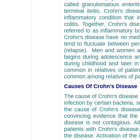
called granulomatous enteritis 
terminal ileitis. Crohn's dise
inflammatory condition that i
colitis. Together, Crohn's dis
referred to as inflammatory bo
Crohn's disease have no medi
tend to fluctuate between peri
(relapse). Men and women ar
begins during adolescence and
during childhood and later in
common in relatives of patien
common among relatives of patie
Causes Of Crohn's Disease
The cause of Crohn's disease 
infection by certain bacteria,
the cause of Crohn's diseas
convincing evidence that the 
disease is not contagious. A
patients with Crohn's disease, 
the disease. Activation of th