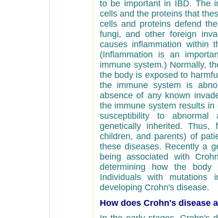
to be important in IBD. Th
cells and the proteins that th
cells and proteins defend the
fungi, and other foreign inv
causes inflammation within t
(Inflammation is an import
immune system.) Normally, th
the body is exposed to harmful
the immune system is abnorm
absence of any known invader
the immune system results in 
susceptibility to abnormal
genetically inherited. Thus, f
children, and parents) of pat
these diseases. Recently a g
being associated with Crohn
determining how the body r
Individuals with mutations
developing Crohn's disease.
How does Crohn's disease af