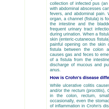
collection of infected pus (a
with abdominal abscesses can
fevers, and abdominal pain. 
organ, a channel (fistula) is 
the intestine and the bladde
frequent urinary tract infec
during urination. When a fistu
skin (enteric-cutaneous fistu
painful opening on the skin
fistula between the colon an
causes gas and feces to eme
of a fistula from the intesti
discharge of mucous and pus
anus.
How is Crohn's disease diffe
While ulcerative colitis cause
and/or the rectum (proctitis)
in the colon, rectum, smal
occasionally, even the stoma
of inflammation in Crohn's dise