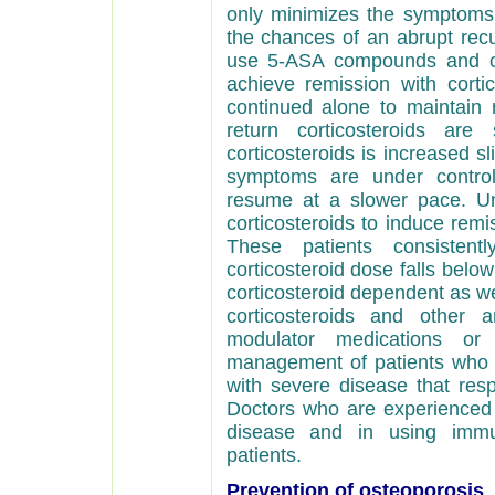
only minimizes the symptoms o
the chances of an abrupt
recu
use 5-ASA compounds and cor
achieve remission with cort
continued alone to maintain
return corticosteroids ar
corticosteroids is increased s
symptoms are under control,
resume at a slower pace. Un
corticosteroids to induce rem
These patients consisten
corticosteroid dose falls below
corticosteroid dependent as we
corticosteroids and other a
modulator medications o
management of patients who a
with severe disease that res
Doctors who are experienced i
disease and in using immu
patients.
Prevention of osteoporosis