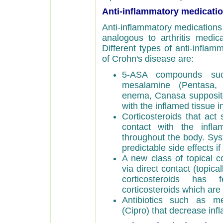
Anti-inflammatory medicati
Anti-inflammatory medications 
analogous to arthritis medica
Different types of anti-infla
of Crohn's disease are:
5-ASA compounds such
mesalamine (Pentasa,
enema, Canasa suppository
with the inflamed tissue in
Corticosteroids that act 
contact with the infla
throughout the body. Sys
predictable side effects i
A new class of topical co
via direct contact (topica
corticosteroids has
corticosteroids which are
Antibiotics such as met
(Cipro) that decrease i