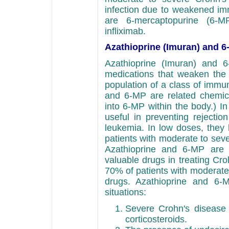
infection due to weakened i
are 6-mercaptopurine (6-MP
infliximab.
Azathioprine (Imuran) and 6
Azathioprine (Imuran) and 6
medications that weaken the
population of a class of immu
and 6-MP are related chemical
into 6-MP within the body.) I
useful in preventing rejectio
leukemia. In low doses, they
patients with moderate to seve
Azathioprine and 6-MP are 
valuable drugs in treating Cro
70% of patients with moderate 
drugs. Azathioprine and 6-M
situations:
Severe Crohn's disease a
corticosteroids.