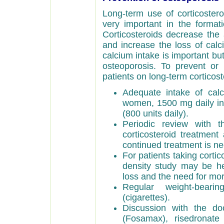
Long-term use of corticoster
very important in the forma
Corticosteroids decrease the 
and increase the loss of calc
calcium intake is important bu
osteoporosis. To prevent or
patients on long-term corticost
Adequate intake of cal
women, 1500 mg daily i
(800 units daily).
Periodic review with 
corticosteroid treatment
continued treatment is ne
For patients taking corti
density study may be he
loss and the need for mo
Regular weight-bear
(cigarettes).
Discussion with the do
(Fosamax), risedronate 