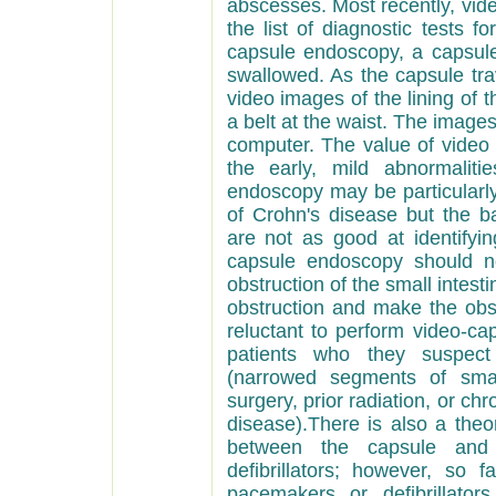
abscesses. Most recently, vi
the list of diagnostic tests 
capsule endoscopy, a capsule
swallowed. As the capsule trav
video images of the lining of t
a belt at the waist. The imag
computer. The value of video 
the early, mild abnormalit
endoscopy may be particularly
of Crohn's disease but the b
are not as good at identifyi
capsule endoscopy should n
obstruction of the small intes
obstruction and make the obst
reluctant to perform video-c
patients who they suspect 
(narrowed segments of small
surgery, prior radiation, or ch
disease).There is also a theor
between the capsule and
defibrillators; however, so 
pacemakers or defibrillato