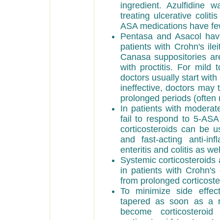
ingredient. Azulfidine 
treating ulcerative coli
ASA medications have few
Pentasa and Asacol have
patients with Crohn's il
Canasa suppositories are
with proctitis. For mild t
doctors usually start with
ineffective, doctors may t
prolonged periods (often
In patients with moderat
fail to respond to 5-ASA
corticosteroids can be u
and fast-acting anti-in
enteritis and colitis as wel
Systemic corticosteroids 
in patients with Crohn's
from prolonged corticoste
To minimize side effect
tapered as soon as a r
become corticosteroi