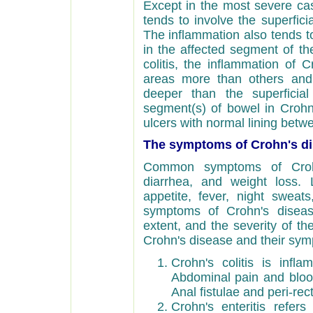
Except in the most severe case
tends to involve the superficia
The inflammation also tends to 
in the affected segment of the
colitis, the inflammation of 
areas more than others and 
deeper than the superficial
segment(s) of bowel in Crohn
ulcers with normal lining betw
The symptoms of Crohn's di
Common symptoms of Crohn
diarrhea, and weight loss
appetite, fever, night sweats
symptoms of Crohn's diseas
extent, and the severity of th
Crohn's disease and their sym
Crohn's colitis is infl
Abdominal pain and blo
Anal fistulae and peri-re
Crohn's enteritis refer