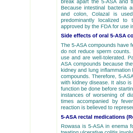
break apart the 5-ASA and th
Because intestinal bacteria 
and colon, Colazal is used
predominantly localized to
approved by the FDA for use in
Side effects of oral 5-ASA
The 5-ASA compounds have fewe
do not reduce sperm counts. 
use and are well-tolerated. Pa
ASA compounds because they a
kidney and lung inflammation 
compounds. Therefore, 5-ASA 
with kidney disease. It also 
function be done before starti
instances of worsening of di
times accompanied by fever
reaction is believed to repres
5-ASA rectal medications (
Rowasa is 5-ASA in enema fo
treating ulcerative colitis invo