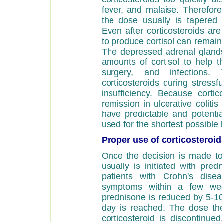
fever, and malaise. Therefore
the dose usually is tapered 
Even after corticosteroids are
to produce cortisol can remai
The depressed adrenal gland
amounts of cortisol to help t
surgery, and infections. 
corticosteroids during stressf
insufficiency. Because cortic
remission in ulcerative colit
have predictable and potentia
used for the shortest possible 
Proper use of corticosteroid
Once the decision is made to 
usually is initiated with pre
patients with Crohn's dis
symptoms within a few we
prednisone is reduced by 5-1
day is reached. The dose the
corticosteroid is discontinue