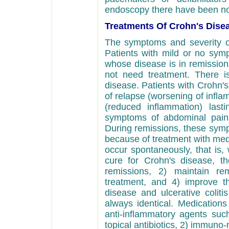
endoscopy there have been n
Treatments Of Crohn's Dise
The symptoms and severity o
Patients with mild or no sym
whose disease is in remissio
not need treatment. There i
disease. Patients with Crohn's
of relapse (worsening of infla
(reduced inflammation) last
symptoms of abdominal pain,
During remissions, these sym
because of treatment with medi
occur spontaneously, that is,
cure for Crohn's disease, t
remissions, 2) maintain re
treatment, and 4) improve th
disease and ulcerative coliti
always identical. Medications
anti-inflammatory agents suc
topical antibiotics, 2) immuno