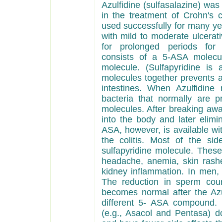
Azulfidine (sulfasalazine) wa
in the treatment of Crohn's co
used successfully for many ye
with mild to moderate ulcerati
for prolonged periods for 
consists of a 5-ASA molecul
molecule. (Sulfapyridine is 
molecules together prevents 
intestines. When Azulfidine
bacteria that normally are 
molecules. After breaking awa
into the body and later elimi
ASA, however, is available wit
the colitis. Most of the sid
sulfapyridine molecule. These
headache, anemia, skin rashes
kidney inflammation. In men,
The reduction in sperm coun
becomes normal after the Azu
different 5- ASA compound
(e.g., Asacol and Pentasa) d