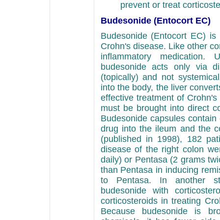
prevent or treat corticos
Budesonide (Entocort EC)
Budesonide (Entocort EC) is a
Crohn's disease. Like other cor
inflammatory medication. U
budesonide acts only via di
(topically) and not systemic
into the body, the liver convert
effective treatment of Crohn's
must be brought into direct co
Budesonide capsules contain g
drug into the ileum and the c
(published in 1998), 182 pati
disease of the right colon we
daily) or Pentasa (2 grams tw
than Pentasa in inducing remis
to Pentasa. In another st
budesonide with corticoste
corticosteroids in treating Cr
Because budesonide is bro