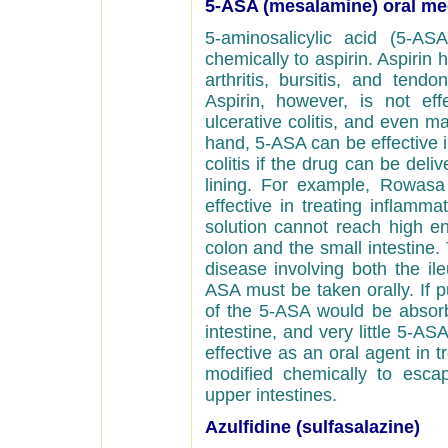
5-ASA (mesalamine) oral me
5-aminosalicylic acid (5-ASA
chemically to aspirin. Aspirin
arthritis, bursitis, and tendo
Aspirin, however, is not eff
ulcerative colitis, and even 
hand, 5-ASA can be effective i
colitis if the drug can be deliv
lining. For example, Rowasa
effective in treating inflamm
solution cannot reach high en
colon and the small intestine.
disease involving both the ile
ASA must be taken orally. If 
of the 5-ASA would be absor
intestine, and very little 5-A
effective as an oral agent in 
modified chemically to esc
upper intestines.
Azulfidine (sulfasalazine)