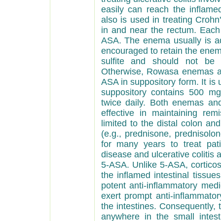
easily can reach the
inflamed
also is used in treating Crohn
in and near the rectum. Eac
ASA. The enema usually is ad
encouraged to retain the enem
sulfite and should not be u
Otherwise, Rowasa enemas are
ASA in suppository form. It is u
suppository contains 500 mg
twice daily. Both enemas an
effective in maintaining remi
limited to the distal colon an
(e.g., prednisone, prednisolo
for many years to treat pat
disease and ulcerative colitis a
5-ASA. Unlike 5-ASA, corticost
the inflamed intestinal tissues
potent anti-inflammatory medic
exert prompt anti-inflammator
the intestines. Consequently, 
anywhere in the small intest