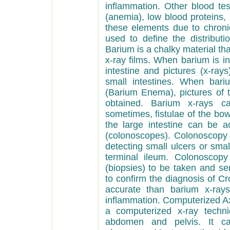
inflammation. Other blood te
(anemia), low blood proteins, 
these elements due to chroni
used to define the distributi
Barium is a chalky material tha
x-ray films. When barium is ing
intestine and pictures (x-ra
small intestines. When bari
(Barium Enema), pictures of 
obtained. Barium x-rays ca
sometimes, fistulae of the bow
the large intestine can be a
(colonoscopes). Colonoscopy 
detecting small ulcers or sma
terminal ileum. Colonoscopy
(biopsies) to be taken and se
to confirm the diagnosis of C
accurate than barium x-rays
inflammation. Computerized A
a computerized x-ray techni
abdomen and pelvis. It can