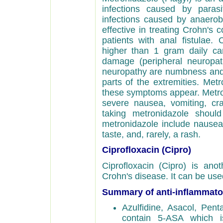
infections caused by parasit
infections caused by anaerobic
effective in treating Crohn's co
patients with anal fistulae.
higher than 1 gram daily c
damage (peripheral neuropat
neuropathy are numbness and ti
parts of the extremities. Met
these symptoms appear. Metro
severe nausea, vomiting, cr
taking metronidazole should
metronidazole include nausea,
taste, and, rarely, a rash.
Ciprofloxacin (Cipro)
Ciprofloxacin (Cipro) is anot
Crohn's disease. It can be use
Summary of anti-inflammato
Azulfidine, Asacol, Pen
contain 5-ASA which is