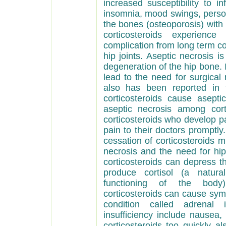
increased susceptibility to i
insomnia, mood swings, personal
the bones (osteoporosis) with 
corticosteroids experienc
complication from long term cor
hip joints. Aseptic necrosis i
degeneration of the hip bone. It
lead to the need for surgical
also has been reported in 
corticosteroids cause asepti
aseptic necrosis among cort
corticosteroids who develop pa
pain to their doctors promptly
cessation of corticosteroids m
necrosis and the need for hi
corticosteroids can depress th
produce cortisol (a natura
functioning of the body).
corticosteroids can cause symp
condition called adrenal 
insufficiency include nausea
corticosteroids too quickly a