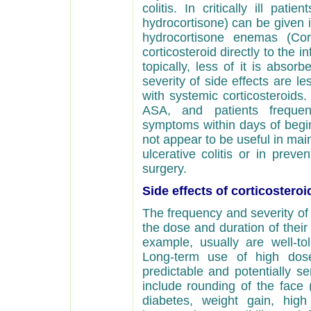
colitis. In critically ill pati
hydrocortisone) can be given in
hydrocortisone enemas (Co
corticosteroid directly to the i
topically, less of it is abso
severity of side effects are 
with systemic corticosteroids.
ASA, and patients frequen
symptoms within days of begin
not appear to be useful in mai
ulcerative colitis or in preve
surgery.
Side effects of corticosteroi
The frequency and severity of 
the dose and duration of their 
example, usually are well-to
Long-term use of high dose
predictable and potentially s
include rounding of the face 
diabetes, weight gain, high