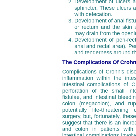
Development of ulcers an
sphincter. These ulcers 
with defecation.
Development of anal fist
or rectum and the skin 
may drain from the opening
Development of peri-rect
anal and rectal area). Pe
and tenderness around t
The Complications Of Crohn
Complications of Crohn's dis
inflammation within the intesti
Intestinal complications of 
perforation of the small int
fistulae, and intestinal bleedi
colon (megacolon), and rupt
potentially life-threatening
surgery, but, fortunately, the
suggest that there is an incre
and colon in patients with 
intestinal complications involv