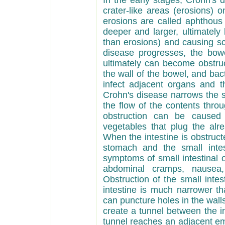
In the early stages, Crohn's 
crater-like areas (erosions) 
erosions are called aphthous
deeper and larger, ultimately
than erosions) and causing sc
disease progresses, the bow
ultimately can become obstru
the wall of the bowel, and bac
infect adjacent organs and 
Crohn's disease narrows the sm
the flow of the contents thro
obstruction can be caused s
vegetables that plug the alr
When the intestine is obstruct
stomach and the small inte
symptoms of small intestinal 
abdominal cramps, nausea, 
Obstruction of the small inte
intestine is much narrower th
can puncture holes in the walls
create a tunnel between the in
tunnel reaches an adjacent em