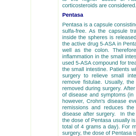
corticosteroids are considered
Pentasa
Pentasa is a capsule consistin
sulfa-free. As
the capsule tr
inside the spheres is released
the active drug 5-ASA in Penta
well as the colon. Therefore
inflammation in the small int
used 5-ASA compound for treat
the small intestine. Patients 
surgery to relieve small inte
remove fistulae. Usually, the
removed during surgery. After
of disease and symptoms (in r
however, Crohn's disease eve
remissions and reduces the
disease after surgery.
In the 
the dose of Pentasa usually is
total of 4 grams a day). For m
surgery, the dose of Pentasa i