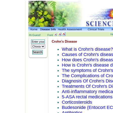
H
Hi Guest!
Font
Crohn's Disease
What is Crohn's disease?
Causes of Crohn's disea
How does Crohn's disease
How is Crohn's disease dif
The symptoms of Crohn's
The Complications of Cro
Diagnosis Of Crohn's Di
Treatments Of Crohn's D
Anti-inflammatory medica
5-ASA rectal medication
Corticosteroids
Budesonide (Entocort EC
Antibiotics