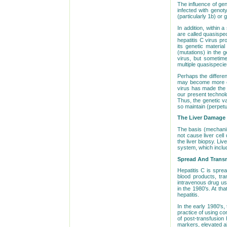
The influence of gen
infected with genot
(particularly 1b) or
In addition, within 
are called quasispe
hepatitis C virus p
its genetic materia
(mutations) in the g
virus, but sometime
multiple quasispecie
Perhaps the differen
may become more eff
virus has made the 
our present technolo
Thus, the genetic va
so maintain (perpetu
The Liver Damage O
The basis (mechanism
not cause liver cell
the liver biopsy. Li
system, which inclu
Spread And Transm
Hepatitis C is sprea
blood products, tra
intravenous drug us
in the 1980's. At th
hepatitis.
In the early 1980's,
practice of using c
of post-transfusion 
markers, elevated al