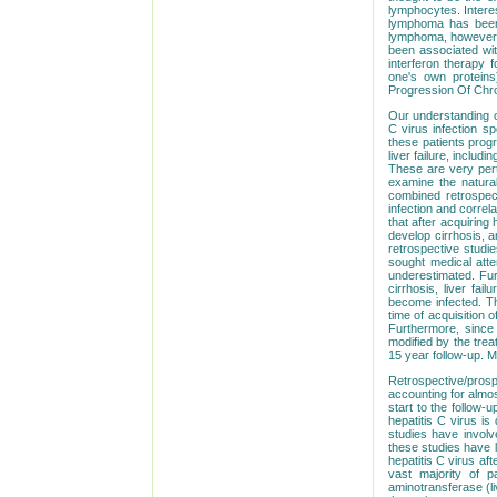
lymphocytes. Interes
lymphoma has been r
lymphoma, however, 
been associated with
interferon therapy f
one's own proteins
Progression Of Chron
Our understanding of 
C virus infection s
these patients progr
liver failure, inclu
These are very pert
examine the natural
combined retrospect
infection and correla
that after acquiring
develop cirrhosis, 
retrospective studie
sought medical atten
underestimated. Furt
cirrhosis, liver fai
become infected. Th
time of acquisition 
Furthermore, since 
modified by the trea
15 year follow-up. M
Retrospective/prosp
accounting for almos
start to the follow-
hepatitis C virus i
studies have invol
these studies have 
hepatitis C virus af
vast majority of p
aminotransferase (li