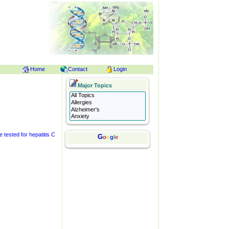
Home
Contact
Login
Major Topics
 tested for hepatitis C
G
o
o
g
l
e