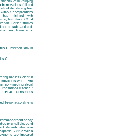
 the risk of developing
g from varices (dilated
isk of developing liver
 without complications
 have cirrhosis with
vival, less than 50% at
ction. Earlier studies
 not be substantiated.
t is clear, however, is
tis C infection should
itis C
sting are less clear in
individuals who: " Are
r non-injecting illegal
 transmitted disease "
s of Health Consensus
ized below according to
me immunosorbent assay
odies to small pieces of
 test. Patients who have
epatitis C virus with a
 systems are impaired