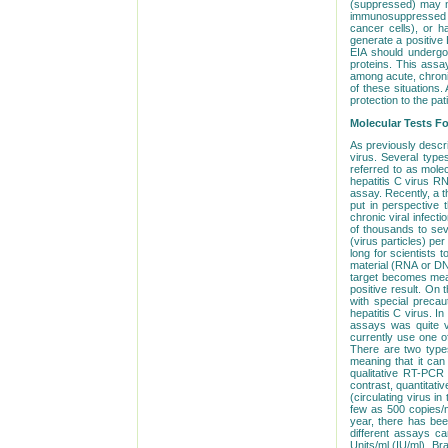
(suppressed) may not
immunosuppressed pa
cancer cells), or h
generate a positive E
EIA should undergo 
proteins. This assa
among acute, chronic
of these situations.
protection to the pat
Molecular Tests Fo
As previously descri
virus. Several type
referred to as mole
hepatitis C virus 
assay. Recently, a th
put in perspective 
chronic viral infecti
of thousands to seve
(virus particles) per
long for scientists 
material (RNA or DNA
target becomes meas
positive result. On
with special precaut
hepatitis C virus. I
assays was quite 
currently use one o
There are two types
meaning that it can
qualitative RT-PCR 
contrast, quantitat
(circulating virus i
few as 500 copies/m
year, there has bee
different assays ca
Units/ml (IU/ml). Br