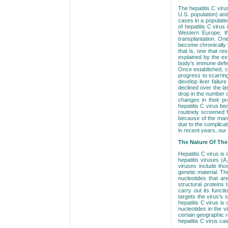
The hepatitis C viru
U.S. population) and
cases in a population
of hepatitis C viru
Western Europe, th
transplantation. One 
become chronically i
that is, one that r
explained by the ext
body's immune defen
Once established, ch
progress to scarring
develop liver failur
declined over the la
drop in the number 
changes in their pr
hepatitis C virus be
routinely screened fo
because of the many
due to the complicat
in recent years, our
The Nature Of The 
Hepatitis C virus is 
hepatitis viruses (A
viruses include tho
genetic material. Th
nucleotides that ar
structural proteins 
carry out its functi
targets the virus's 
hepatitis C virus i
nucleotides in the v
certain geographic 
hepatitis C virus ca