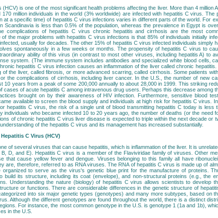
s (HCV) is one of the most significant health problems affecting the liver. More than 4 million
 170 million individuals in the world (3% worldwide) are infected with hepatitis C virus. Th
 at a specific time) of hepatitis C virus infections varies in different parts of the world. For
s in Scandinavia is less than 0.5% of the population, whereas the prevalence in Egypt is ove
e complications of hepatitis C virus chronic hepatitis and cirrhosis are the most com
of the major problems with hepatitis C virus infections is that 85% of individuals initially infec
nfected, usually for decades. The other 15% of hepatitis C virus infected individuals simply h
esolves spontaneously in a few weeks or months. The propensity of hepatitis C virus to caus
raordinary ability of this virus (in contrast to most other viruses, including hepatitis A) to a
se system. (The immune system includes antibodies and specialized white blood cells, ca
ronic hepatitis C virus infection causes an inflammation of the liver called chronic hepatitis.
 of the liver, called fibrosis, or more advanced scarring, called cirrhosis. Some patients with 
e or the complications of cirrhosis, including liver cancer. In the U.S., the number of new c
st 10 years from a peak of some 200,000 annually to about 28,000 in 1999. This striking reduc
of cases of acute hepatitis C among intravenous drug users. Perhaps this decrease among th
actices brought on by their awareness of HIV infection. Furthermore, sensitive blood test
came available to screen the blood supply and individuals at high risk for hepatitis C virus. I
r hepatitis C virus, the risk of a single unit of blood transmitting hepatitis C today is less t
 individuals who became infected 10 to 20 years ago, the number of deaths (or the need for 
ions of chronic hepatitis C virus liver disease is expected to triple within the next decade or 
 understanding of the hepatitis C virus and its management has increased substantially.
Hepatitis C Virus (HCV)
one of several viruses that can cause hepatitis, which is inflammation of the liver. It is unrel
, B, D, and E). Hepatitis C virus is a member of the Flaviviridae family of viruses. Other me
se that cause yellow fever and dengue. Viruses belonging to this family all have ribonucle
ey are, therefore, referred to as RNA viruses. The RNA of hepatitis C virus is made up of alm
e organized to serve as the virus's genetic blue print for the manufacture of proteins. Th
to build its structure, including its coat (envelope), and non-structural proteins (e.g., th
ons. Understanding the nature (biology) of hepatitis C virus allows scientists to develop th
structure or functions. There are considerable differences in the genetic structure of hepatiti
s categorized into six major genetic types (genotypes) and many more subtypes, based on t
irus. Although the different genotypes are found throughout the world, there is a distinct distr
regions. For instance, the most common genotype in the U.S. is genotype 1 (1a and 1b), whi
ses in the U.S.