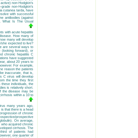
y active) non-Hodgkin's
h-grade non-Hodgkin's
ia cutanea tarda, have
resolve with successful
une antibodies (against
r.
What Is The Usual
nts with acute hepatitis
r disease. How many of
, how many will develop
e/she expected to live?
re are several ways to
 (looking forward), or
ed chronic hepatitis C
tigations have suggested
pear, about 20 years to
 however. For example,
the reason the patients
be inaccurate, that is,
is C virus will develop
rom the time they first
these individuals, the
es is relatively short.
 of the disease may be
irrhosis within a 10 to
virus many years ago,
is that there is a head
 progression of chronic
rospective/prospective
lobulin). On average,
n who acquired chronic
eveloped cirrhosis. The
third of patients had
However, one quarter of