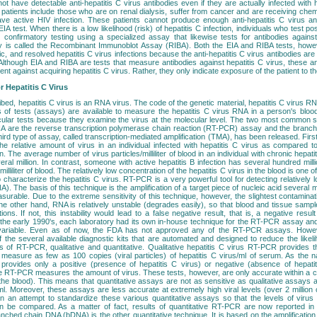
 have detectable anti-hepatitis C virus antibodies even if they are actually infected with 
tients include those who are on renal dialysis, suffer from cancer and are receiving chemo
ave active HIV infection. These patients cannot produce enough anti-hepatitis C virus a
IA test. When there is a low likelihood (risk) of hepatitis C infection, individuals who test pos
confirmatory testing using a specialized assay that likewise tests for antibodies against
y is called the Recombinant Immunoblot Assay (RIBA). Both the EIA and RIBA tests, howev
, and resolved hepatitis C virus infections because the anti-hepatitis C virus antibodies are in
 Although EIA and RIBA are tests that measure antibodies against hepatitis C virus, these a
ient against acquiring hepatitis C virus. Rather, they only indicate exposure of the patient to th
r Hepatitis C Virus
bed, hepatitis C virus is an RNA virus. The code of the genetic material, hepatitis C virus RNA
s of tests (assays) are available to measure the hepatitis C virus RNA in a person's bloo
cular tests because they examine the virus at the molecular level. The two most common 
RNA are the reverse transcription polymerase chain reaction (RT-PCR) assay and the bran
ird type of assay, called transcription-mediated amplification (TMA), has been released. First of
the relative amount of virus in an individual infected with hepatitis C virus as compared 
on. The average number of virus particles/milliliter of blood in an individual with chronic hepat
ral million. In contrast, someone with active hepatitis B infection has several hundred millio
 milliliter of blood. The relatively low concentration of the hepatitis C virus in the blood is one 
to characterize the hepatitis C virus. RT-PCR is a very powerful tool for detecting relatively
). The basis of this technique is the amplification of a target piece of nucleic acid several mi
urable. Due to the extreme sensitivity of this technique, however, the slightest contaminati
 the other hand, RNA is relatively unstable (degrades easily), so that blood and tissue samp
ions. If not, this instability would lead to a false negative result, that is, a negative re
n the early 1990's, each laboratory had its own in-house technique for the RT-PCR assay and t
variable. Even as of now, the FDA has not approved any of the RT-PCR assays. Howeve
f the several available diagnostic kits that are automated and designed to reduce the likeli
 of RT-PCR, qualitative and quantitative. Qualitative hepatitis C virus RT-PCR provides the
 measure as few as 100 copies (viral particles) of hepatitis C virus/ml of serum. As the 
provides only a positive (presence of hepatitis C virus) or negative (absence of hepatit
ive RT-PCR measures the amount of virus. These tests, however, are only accurate within a ce
n the blood). This means that quantitative assays are not as sensitive as qualitative assays
l. Moreover, these assays are less accurate at extremely high viral levels (over 2 million c
n an attempt to standardize these various quantitative assays so that the levels of viru
n be compared. As a matter of fact, results of quantitative RT-PCR are now reported in 
anched chain DNA (bDNA) is the other quantitative technique. It is based on the amplification 