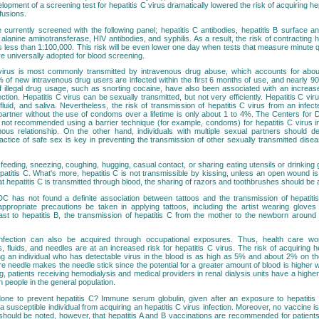
lopment of a screening test for hepatitis C virus dramatically lowered the risk of acquiring hep
fusions.
 currently screened with the following panel; hepatitis C antibodies, hepatitis B surface an
 alanine aminotransferase, HIV antibodies, and syphilis. As a result, the risk of contracting h
 is less than 1:100,000. This risk will be even lower one day when tests that measure minute qu
are universally adopted for blood screening.
 virus is most commonly transmitted by intravenous drug abuse, which accounts for ab
 of new intravenous drug users are infected within the first 6 months of use, and nearly 9
f illegal drug usage, such as snorting cocaine, have also been associated with an increase
fection. Hepatitis C virus can be sexually transmitted, but not very efficiently. Hepatitis C vi
luid, and saliva. Nevertheless, the risk of transmission of hepatitis C virus from an infect
partner without the use of condoms over a lifetime is only about 1 to 4%. The Centers for
not recommended using a barrier technique (for example, condoms) for hepatitis C virus inf
us relationship. On the other hand, individuals with multiple sexual partners should de
actice of safe sex is key in preventing the transmission of other sexually transmitted dis
feeding, sneezing, coughing, hugging, casual contact, or sharing eating utensils or drinkin
atitis C. What's more, hepatitis C is not transmissible by kissing, unless an open wound is
at hepatitis C is transmitted through blood, the sharing of razors and toothbrushes should be 
DC has not found a definite association between tattoos and the transmission of hepatitis C
appropriate precautions be taken in applying tattoos, including the artist wearing glove
ast to hepatitis B, the transmission of hepatitis C from the mother to the newborn around t
infection can also be acquired through occupational exposures. Thus, health care wo
 fluids, and needles are at an increased risk for hepatitis C virus. The risk of acquiring h
ing an individual who has detectable virus in the blood is as high as 5% and about 2% on th
ore needle makes the needle stick since the potential for a greater amount of blood is higher wi
ng, patients receiving hemodialysis and medical providers in renal dialysis units have a higher
n people in the general population.
ne to prevent hepatitis C? Immune serum globulin, given after an exposure to hepatitis 
a susceptible individual from acquiring an hepatitis C virus infection. Moreover, no vaccine is 
It should be noted, however, that hepatitis A and B vaccinations are recommended for patient