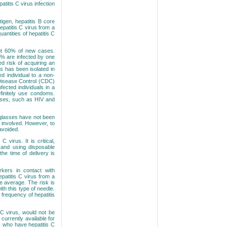
atitis C virus infection
tigen, hepatitis B core
epatitis C virus from a
antities of hepatitis C
out 60% of new cases.
0% are infected by one
d risk of acquiring an
rus has been isolated in
ed individual to a non-
 Disease Control (CDC)
ected individuals in a
finitely use condoms.
eases, such as HIV and
g glasses have not been
 involved. However, to
avoided.
 virus. It is critical,
s and using disposable
he time of delivery is
rkers in contact with
epatitis C virus from a
e average. The risk is
th this type of needle.
 frequency of hepatitis
C virus, would not be
currently available for
s who have hepatitis C