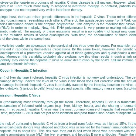
otype on the long-term prognosis of hepatitis C virus disease is still unclear. However, what is
ypes 2 or 3 are much more likely to respond to interferon therapy. In contrast, patients in
 genotype 4 do not respond very well to interferon therapy.
a single host, there are minor genetic differences in the hepatitis C virus. These minor differ
cies (quasi means resembling each other). Where do the quasispecies come from? Well, one
roteins mentioned above is the enzyme polymerase. This enzyme is the machine that allows 
l (RNA) in order to multiply. Now, this RNA polymerase is very prone to making mistakes
enetic material. The majority of these mutations result in a non-viable (not living) new quas
s the mutation results in viable quasispecies. With time, the accumulation of these viabl
s of the virus within the same host.
t varieties confer an advantage to the survival of this virus over the years. For example, 
icient in reproducing themselves (replication). By the same token, however, the genetic vari
development of a protective vaccine against all of these genotypes and quasispecies a nea
gy. Moreover, this variability probably also explains how this virus results in such a high rat
riability may enable the hepatitis C virus to avoid destruction by the host's cellular immune c
ate) the chronic infection.
ccur In Hepatitis C Infection
) of liver damage in chronic hepatitis C virus infection is not very well understood. The vir
 damage directly. Indeed, the level of the virus in the blood does not correlate with the actu
ver damage in chronic hepatitis C virus is probably caused by the interplay between the viru
des cytotoxic (injurious to cells) lymphocytes and specific inflammatory messengers (cytokin
ission: Hepatitis C Virus
d (transmitted) most efficiently through the blood. Therefore, hepatitis C virus is transmitt
nsplantation of infected solid organs (e.g., liver, kidney, heart), and the sharing of cont
ers. In retrospect, hepatitis C virus was the most common cause of hepatitis that resulted f
at time, hepatitis C virus had not yet been identified and post-transfusion cases of hepatitis 
 the risk of contracting hepatitis C virus from a blood transfusion was as high as 15%. In t
ommercial (paid) donors was stopped and blood was screened for the human immunodeficiency
hepatitis fell to about 5%. This risk was then cut in half when blood was screened with the
anine aminotransferase (ALT, the liver enzyme), and hepatitis B core antibodies. Finally, the is