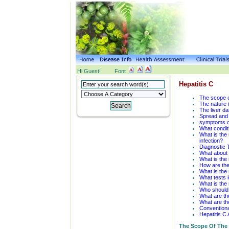
Hi Guest!
Font
Hepatitis C
The scope o
The nature (
The liver da
Spread and 
symptoms of
What conditi
What is the 
infection?
Diagnostic 
What about 
What is the 
How are the 
What is the 
What tests 
What is the 
Who should r
What are the
What are the
Conventiona
Hepatitis C 
The Scope Of The 