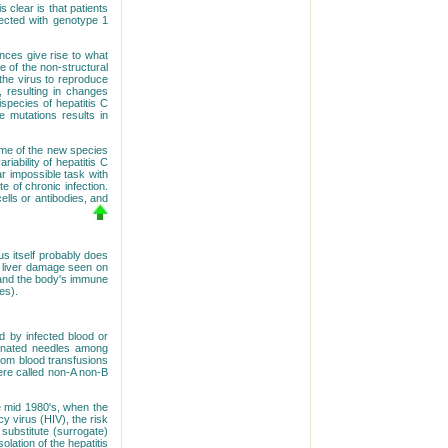
 clear is that patients
fected with genotype 1
ences give rise to what
 of the non-structural
the virus to reproduce
, resulting in changes
ispecies of hepatitis C
e mutations results in
some of the new species
ability of hepatitis C
r impossible task with
e of chronic infection.
ells or antibodies, and
us itself probably does
al liver damage seen on
s and the body's immune
es).
ed by infected blood or
aminated needles among
rom blood transfusions
were called non-A non-B
he mid 1980's, when the
 virus (HIV), the risk
 substitute (surrogate)
olation of the hepatitis