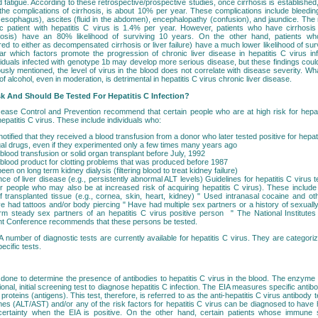
d fatigue. According to these retrospective/prospective studies, once cirrhosis is established,
is, the complications of cirrhosis, is about 10% per year. These complications include bleedin
e esophagus), ascites (fluid in the abdomen), encephalopathy (confusion), and jaundice. The r
ic patient with hepatitis C virus is 1.4% per year. However, patients who have cirrhosis
osis) have an 80% likelihood of surviving 10 years. On the other hand, patients who
red to either as decompensated cirrhosis or liver failure) have a much lower likelihood of sur
ear which factors promote the progression of chronic liver disease in hepatitis C virus infe
viduals infected with genotype 1b may develop more serious disease, but these findings could
sly mentioned, the level of virus in the blood does not correlate with disease severity. Wha
of alcohol, even in moderation, is detrimental in hepatitis C virus chronic liver disease.
sk And Should Be Tested For Hepatitis C Infection?
ease Control and Prevention recommend that certain people who are at high risk for hepati
hepatitis C virus. These include individuals who:
tified that they received a blood transfusion from a donor who later tested positive for hepat
legal drugs, even if they experimented only a few times many years ago
lood transfusion or solid organ transplant before July, 1992
blood product for clotting problems that was produced before 1987
en on long term kidney dialysis (filtering blood to treat kidney failure)
e of liver disease (e.g., persistently abnormal ALT levels) Guidelines for hepatitis C virus te
er people who may also be at increased risk of acquiring hepatitis C virus). These include 
of transplanted tissue (e.g., cornea, skin, heart, kidney) " Used intranasal cocaine and othe
e had tattoos and/or body piercing " Have had multiple sex partners or a history of sexually
rm steady sex partners of an hepatitis C virus positive person " The National Institute
t Conference recommends that these persons be tested.
A number of diagnostic tests are currently available for hepatitis C virus. They are categor
pecific tests.
 done to determine the presence of antibodies to hepatitis C virus in the blood. The enzy
ional, initial screening test to diagnose hepatitis C infection. The EIA measures specific antib
 proteins (antigens). This test, therefore, is referred to as the anti-hepatitis C virus antibody
es (ALT/AST) and/or any of the risk factors for hepatitis C virus can be diagnosed to have h
ertainty when the EIA is positive. On the other hand, certain patients whose immune