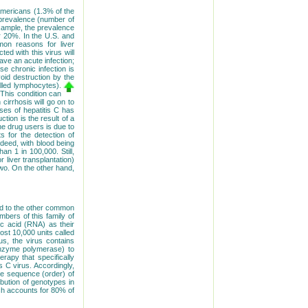
 Americans (1.3% of the
e prevalence (number of
 example, the prevalence
r 20%. In the U.S. and
mon reasons for liver
ted with this virus will
ave an acute infection;
e chronic infection is
void destruction by the
lled lymphocytes).
 This condition can
cirrhosis will go on to
ases of hepatitis C has
tion is the result of a
e drug users is due to
s for the detection of
ndeed, with blood being
han 1 in 100,000. Still,
liver transplantation)
two. On the other hand,
ated to the other common
mbers of this family of
ic acid (RNA) as their
ost 10,000 units called
us, the virus contains
e enzyme polymerase) to
erapy that specifically
s C virus. Accordingly,
he sequence (order) of
ibution of genotypes in
ch accounts for 80% of