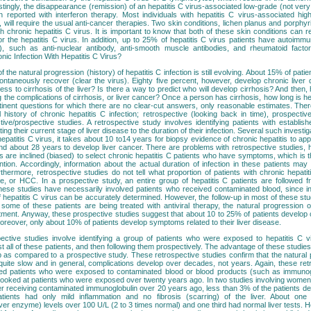
tingly, the disappearance (remission) of an hepatitis C virus-associated low-grade (not ver
eported with interferon therapy. Most individuals with hepatitis C virus-associated hig
will require the usual anti-cancer therapies. Two skin conditions, lichen planus and porphyr
 chronic hepatitis C virus. It is important to know that both of these skin conditions can 
or the hepatitis C virus. In addition, up to 25% of hepatitis C virus patients have autoimm
), such as anti-nuclear antibody, anti-smooth muscle antibodies, and rheumatoid facto
ic Infection With Hepatitis C Virus?
the natural progression (history) of hepatitis C infection is still evolving. About 15% of patie
pontaneously recover (clear the virus). Eighty five percent, however, develop chronic live
ess to cirrhosis of the liver? Is there a way to predict who will develop cirrhosis? And then
ding the complications of cirrhosis, or liver cancer? Once a person has cirrhosis, how long is h
inent questions for which there are no clear-cut answers, only reasonable estimates. The
 history of chronic hepatitis C infection; retrospective (looking back in time), prospective
ive/prospective studies. A retrospective study involves identifying patients with establish
ting their current stage of liver disease to the duration of their infection. Several such inves
 hepatitis C virus, it takes about 10 to14 years for biopsy evidence of chronic hepatitis to ap
and about 28 years to develop liver cancer. There are problems with retrospective studies,
s are inclined (biased) to select chronic hepatitis C patients who have symptoms, which is 
tion. Accordingly, information about the actual duration of infection in these patients may 
hermore, retrospective studies do not tell what proportion of patients with chronic hepatit
lure, or HCC. In a prospective study, an entire group of hepatitis C patients are followed f
ese studies have necessarily involved patients who received contaminated blood, since in 
of hepatitis C virus can be accurately determined. However, the follow-up in most of these studi
some of these patients are being treated with antiviral therapy, the natural progression
tment. Anyway, these prospective studies suggest that about 10 to 25% of patients develop c
oreover, only about 10% of patients develop symptoms related to their liver disease.
ective studies involve identifying a group of patients who were exposed to hepatitis C 
t all of these patients, and then following them prospectively. The advantage of these studies 
up as compared to a prospective study. These retrospective studies confirm that the natural
s quite slow and in general, complications develop over decades, not years. Again, these ret
ved patients who were exposed to contaminated blood or blood products (such as immunog
looked at patients who were exposed over twenty years ago. In two studies involving wome
ter receiving contaminated immunoglobulin over 20 years ago, less than 3% of the patients d
atients had only mild inflammation and no fibrosis (scarring) of the liver. About one 
ver enzyme) levels over 100 U/L (2 to 3 times normal) and one third had normal liver tests. 