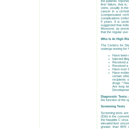
the patients reporte
liver failure, that 
veins, usually in th
cancer in a cirrhot
(compensated cirrh
complications (refer
5 years. It is uncl
suggested that indi
Moreover, as previou
that the regular use 
Who Is At High Ri
The Centers for Dis
undergo testing for 
Have been no
Injected il
Received a b
Received a 
Have ever be
Have evidenc
certain oth
recipients 
drugs " Hav
Are long te
Developmen
Diagnostic Tests:
the function of the s
Screening Tests
Screening tests are
(EIA) is the convent
the hepatitis C virus
elevated liver enzym
greater than 95% c