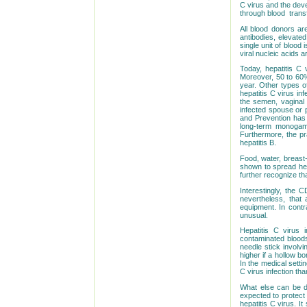
C virus and the deve
through blood
trans
All blood donors are
antibodies, elevated
single unit of blood
viral nucleic acids 
Today, hepatitis C
Moreover, 50 to 60%
year. Other types o
hepatitis C virus in
the semen, vaginal f
infected spouse or 
and Prevention has 
long-term monogamo
Furthermore, the pr
hepatitis B.
Food, water, breast-
shown to spread hep
further recognize th
Interestingly, the C
nevertheless, that 
equipment. In contr
unusual.
Hepatitis C virus 
contaminated bloods,
needle stick involv
higher if a hollow b
In the medical setti
C virus infection tha
What else can be do
expected to protect 
hepatitis C virus. 