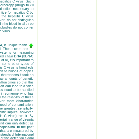
hepatitis C virus. Such
therapy (drugs to kill
ntibodies necessary to
itive for hepatitis C by
 the hepatitis C virus
er, do not distinguish
 the blood in all three
ntibodies do not confer
e virus.
, is unique to this
d. These tests are
systems for measuring
ched chain DNA (bDNA)
 all, it is important to
to some other types of
itis C virus is hundreds
n to billions of copies
of the reasons it took so
 low amounts of genetic
llion times so that this
on can lead to a false
les need to be handled
sult in someone who has
he reliability of these
r, most laboratories
hood of contamination.
 greatest sensitivity,
name implies, however,
is C virus) result. By
rtain range of viremia
 and can only detect as
opies/ml). In the past
s that are measured by
standard International
of the detection signal