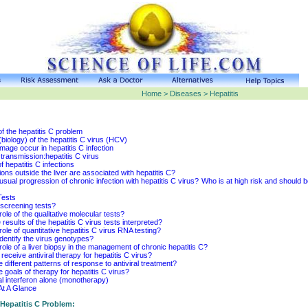
Home > Diseases > Hepatitis
f the hepatitis C problem
biology) of the hepatitis C virus (HCV)
mage occur in hepatitis C infection
transmission:hepatitis C virus
 hepatitis C infections
ons outside the liver are associated with hepatitis C?
usual progression of chronic infection with hepatitis C virus?
Who is at high risk and should be
Tests
screening tests?
role of the qualitative molecular tests?
results of the hepatitis C virus tests interpreted?
role of quantitative hepatitis C virus RNA testing?
identify the virus genotypes?
role of a liver biopsy in the management of chronic hepatitis C?
eceive antiviral therapy for hepatitis C virus?
 different patterns of response to antiviral treatment?
 goals of therapy for hepatitis C virus?
l interferon alone (monotherapy)
At A Glance
Hepatitis C Problem: