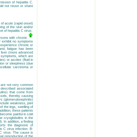
ssion of hepatitis C.
uld not reuse or share
 of acute (rapid onset)
ing of the skin and/or
 of hepatitis C virus.
rsons with chronic
ay exhibit no symptoms
y experience chronic or
and, fatigue has been
e liver (more advanced
er symptoms, which are
es) or ascites (fluid in
sion or sleepiness (due
ocellular carcinoma or
ns are not very common
 described associated
bulins) that come from
essels, thereby causing
ys (glomerulonephritis)
nclude weakness, joint
of the legs, swelling of
ddition, these patients
become painful in cold
e cryoglobulins in the
. In addition, a finding
orts the diagnosis of
s C virus infection. B-
 C virus. The cause is
al reproduction of the