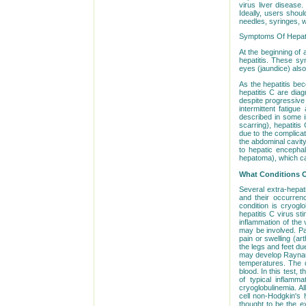
virus liver diseas
Ideally, users shou
needles, syringes, w
Symptoms Of Hepatit
At the beginning of 
hepatitis. These sy
eyes (jaundice) als
As the hepatitis be
hepatitis C are dia
despite progressive 
intermittent fatigu
described in some i
scarring), hepatiti
due to the complicati
the abdominal cavity
to hepatic encephal
hepatoma), which ca
What Conditions O
Several extra-hepat
and their occurrenc
condition is cryogl
hepatitis C virus st
inflammation of the 
may be involved. Pa
pain or swelling (art
the legs and feet du
may develop Raynaud
temperatures. The d
blood. In this test,
of typical inflamm
cryoglobulinemia. Al
cell non-Hodgkin's 
thought to be the e