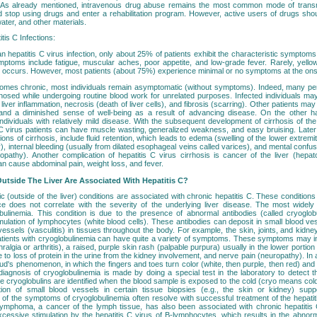
e. As already mentioned, intravenous drug abuse remains the most common mode of transmi
ld stop using drugs and enter a rehabilitation program. However, active users of drugs sho
ater, and other materials.
is C Infections:
an hepatitis C virus infection, only about 25% of patients exhibit the characteristic symptoms
mptoms include fatigue, muscular aches, poor appetite, and low-grade fever. Rarely, yellow
o occurs. However, most patients (about 75%) experience minimal or no symptoms at the onset
comes chronic, most individuals remain asymptomatic (without symptoms). Indeed, many pe
gnosed while undergoing routine blood work for unrelated purposes. Infected individuals m
liver inflammation, necrosis (death of liver cells), and fibrosis (scarring). Other patients ma
e and a diminished sense of well-being as a result of advancing disease. On the other h
ndividuals with relatively mild disease. With the subsequent development of cirrhosis of th
s C virus patients can have muscle wasting, generalized weakness, and easy bruising. Lat
ons of cirrhosis, include fluid retention, which leads to edema (swelling of the lower extremiti
), internal bleeding (usually from dilated esophageal veins called varices), and mental confu
opathy). Another complication of hepatitis C virus cirrhosis is cancer of the liver (hepat
n cause abdominal pain, weight loss, and fever.
utside The Liver Are Associated With Hepatitis C?
ic (outside of the liver) conditions are associated with chronic hepatitis C. These conditio
e does not correlate with the severity of the underlying liver disease. The most widely
obulinemia. This condition is due to the presence of abnormal antibodies (called cryoglo
imulation of lymphocytes (white blood cells). These antibodies can deposit in small blood v
vessels (vasculitis) in tissues throughout the body. For example, the skin, joints, and kidne
tients with cryoglobulinemia can have quite a variety of symptoms. These symptoms may i
hralgia or arthritis), a raised, purple skin rash (palpable purpura) usually in the lower portion 
e to loss of protein in the urine from the kidney involvement, and nerve pain (neuropathy). In a
's phenomenon, in which the fingers and toes turn color (white, then purple, then red) and 
iagnosis of cryoglobulinemia is made by doing a special test in the laboratory to detect th
 the cryoglobulins are identified when the blood sample is exposed to the cold (cryo means cold)
ation of small blood vessels in certain tissue biopsies (e.g., the skin or kidney) supp
l of the symptoms of cryoglobulinemia often resolve with successful treatment of the hepatiti
lymphoma, a cancer of the lymph tissue, has also been associated with chronic hepatitis
xcessive stimulation by the hepatitis C virus of B-lymphocytes, which results in the abnorm