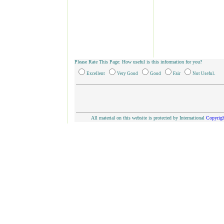
Please Rate This Page: How useful is this information for you?
.
Excellent
Very Good
Good
Fair
Not Useful
All material on this website is protected by International
Copyrigh