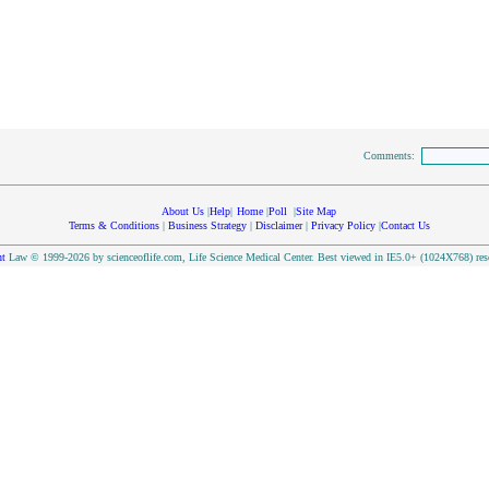
Comments:
About Us
|
Help
|
Home
|
Poll
|
Site Map
Terms & Conditions
|
Business Strategy
|
Disclaimer
|
Privacy Policy
|
Contact Us
t
Law © 1999-2026 by scienceoflife.com, Life Science Medical Center. Best viewed in IE5.0+ (1024X768) res