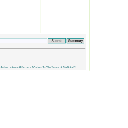
olution. scienceoflife.com - Window To The Future of Medicine™