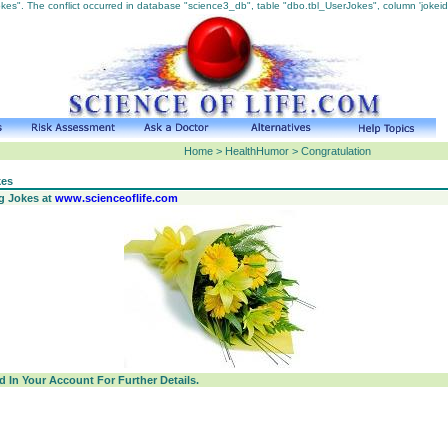
s". The conflict occurred in database "science3_db", table "dbo.tbl_UserJokes", column 'jokeid
Home > HealthHumor > Congratulation
kes
ng Jokes at
www.scienceoflife.com
 In Your Account For Further Details.