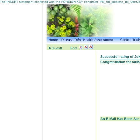
The INSERT statement conflicted with the FOREIGN KEY constraint "FK_tbl_jokerate_tbl_UserJoke
Hi Guest!
Font
Successful rating of Jo
Congratulation for rati
An E-Mail Has Been Send