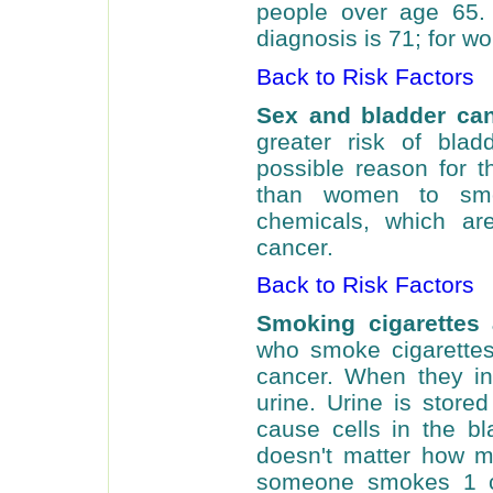
people over age 65.
diagnosis is 71; for wo
Back to Risk Factors
Sex and bladder ca
greater risk of bla
possible reason for t
than women to sm
chemicals, which are
cancer.
Back to Risk Factors
Smoking cigarettes
who smoke cigarettes
cancer. When they inh
urine. Urine is store
cause cells in the b
doesn't matter how 
someone smokes 1 ci