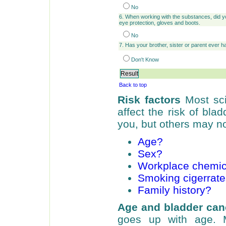
No
6. When working with the substances, did yo
eye protection, gloves and boots.
No
7. Has your brother, sister or parent ever 
Don't Know
Back to top
Risk factors
Most sci
affect the risk of bl
you, but others may no
Age?
Sex?
Workplace chemic
Smoking cigerrat
Family history?
Age and bladder can
goes up with age. 