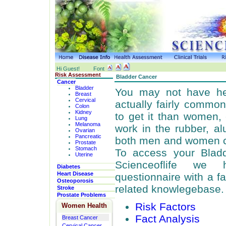
Hi Guest!
Font
Risk Assessment
Bladder Cancer
Cancer
Bladder
You may not have hea
Breast
Cervical
actually fairly commo
Colon
Kidney
to get it than women
Lung
Melanoma
work in the rubber, al
Ovarian
Pancreatic
both men and women can
Prostate
Stomach
To access your Bladd
Uterine
Scienceoflife we
Diabetes
Heart Disease
questionnaire with a f
Osteoporosis
related knowlegebase.
Stroke
Prostate Problems
Risk Factors
Women Health
Fact Analysis
Breast Cancer
Cervical Cancer