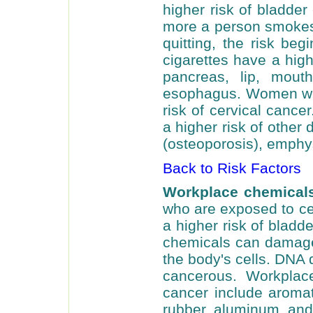
higher risk of bladde
more a person smokes,
quitting, the risk be
cigarettes have a high
pancreas, lip, mouth
esophagus. Women wh
risk of cervical canc
a higher risk of other
(osteoporosis), emphy
Back to Risk Factors
Workplace chemicals
who are exposed to ce
a higher risk of blad
chemicals can damage 
the body's cells. DNA
cancerous. Workplac
cancer include aromat
rubber, aluminum, and t