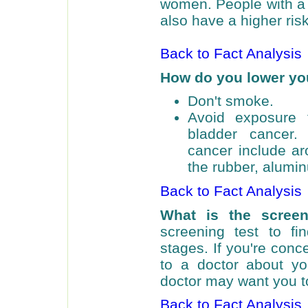
women. People with a 
also have a higher risk
Back to Fact Analysis
How do you lower you
Don't smoke.
Avoid exposure 
bladder cancer.
cancer include ar
the rubber, alumin
Back to Fact Analysis
What is the scree
screening test to fi
stages. If you're conc
to a doctor about you
doctor may want you to
Back to Fact Analysis