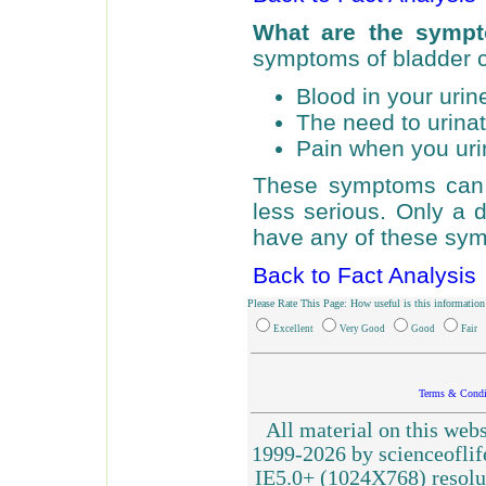
What are the sympt
symptoms of bladder 
Blood in your urin
The need to urinat
Pain when you uri
These symptoms can 
less serious. Only a 
have any of these symp
Back to Fact Analysis
Please Rate This Page: How useful is this information
Excellent
Very Good
Good
Fair
Terms & Condi
All material on this webs
1999-2026 by scienceoflif
IE5.0+ (1024X768) resolu