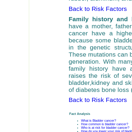
Back to Risk Factors
Family history and
have a mother, father,
cancer have a higher
because some bladder
in the genetic struct
These mutations can b
generation. With man
family history have a
raises the risk of se
bladder,kidney and ski
of diabetes bone loss 
Back to Risk Factors
Fact Analysis
What is Bladder cancer?
How common is bladder cancer?
Who is at risk for bladder cancer?
How do you lower your risk of blad