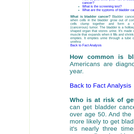
cancer?
What is the screening test?
What are the syptoms of bladder c
What is bladder cancer?
Bladder cance
when cells in the bladder grow out of con
cells clump together and form a ma
(cancerous) tumor. The bladder is a hollow,
shaped organ that stores urine. It's made of
muscle that expands when it fills and shrink
empties. It empties urine through a tube c
urethra
Back to Fact Analysis
How common is bl
Americans are diagn
year.
Back to Fact Analysis
Who is at risk of ge
can get bladder cance
over age 50. And the 
more likely to get bla
it's nearly three t