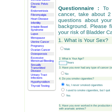
Chronic Pelvic
Pain
Questionnaire :
To 
Endornetriosis
cancer, take about 
Fibromyalgia
Heart Disease
questions about your 
Infertility
background. Please fi
Irritable Bowel
Syndrome
your risk of Bladder C
Lupus
Menopause
1. What is Your Sex?
Uterine Cancer
Pregnancy
Male
Ovarian Cancer
Osteoporosis
Excessive
2.
What is Your Age?
Menstrual Bleeding
Years
Sexually
3. Have you ever had any type of cancer (
Transmitted
Disease
No
Urinary Tract
Infections
4. Do you smoke cigarettes?
Hypothyroidism
No, I never smoked cigarettes
Thyroid Testing
I used to smoke cigarettes, but I quit
Yes
5. Have you ever worked in the production 
with aramatic amines?