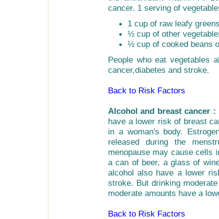
cancer. 1 serving of vegetable
1 cup of raw leafy greens
½ cup of other vegetable
½ cup of cooked beans o
People who eat vegetables al
cancer,diabetes and stroke.
Back to Risk Factors
Alcohol and breast cancer :
have a lower risk of breast ca
in a woman's body. Estrogen
released during the menstr
menopause may cause cells in
a can of beer, a glass of wine
alcohol also have a lower ris
stroke. But drinking moderate
moderate amounts have a lower
Back to Risk Factors