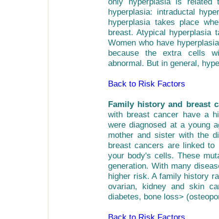
only hyperplasia is related
hyperplasia: intraductal hype
hyperplasia takes place whe
breast. Atypical hyperplasia 
Women who have hyperplasia h
because the extra cells w
abnormal. But in general, hyp
Back to Risk Factors
Family history and breast 
with breast cancer have a hig
were diagnosed at a young a
mother and sister with the 
breast cancers are linked to 
your body's cells. These mut
generation. With many diseas
higher risk. A family history r
ovarian, kidney and skin can
diabetes, bone loss> (osteopo
Back to Risk Factors