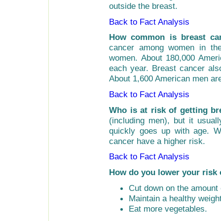
outside the breast.
Back to Fact Analysis
How common is breast ca
cancer among women in the
women. About 180,000 Ameri
each year. Breast cancer als
About 1,600 American men are
Back to Fact Analysis
Who is at risk of getting b
(including men), but it usua
quickly goes up with age. W
cancer have a higher risk.
Back to Fact Analysis
How do you lower your risk 
Cut down on the amount o
Maintain a healthy weight
Eat more vegetables.