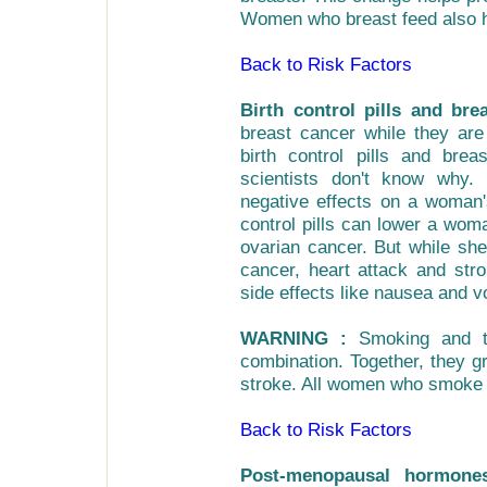
Women who breast feed also h
Back to Risk Factors
Birth control pills and bre
breast cancer while they are 
birth control pills and bre
scientists don't know why. 
negative effects on a woman's
control pills can lower a wom
ovarian cancer. But while she
cancer, heart attack and st
side effects like nausea and v
WARNING :
Smoking and tak
combination. Together, they gr
stroke. All women who smoke s
Back to Risk Factors
Post-menopausal hormone