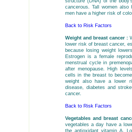
structure (DNA) of the body'
cancerous. Tall women also h
men have a higher risk of colo
Back to Risk Factors
Weight and breast cancer :
W
lower risk of breast cancer, e
because losing weight lower
Estrogen is a female reprod
menstrual cycle in premenop
after menopause. High leve
cells in the breast to becom
weight also have a lower ri
disease, diabetes and strok
cancer.
Back to Risk Factors
Vegetables and breast canc
vegetables a day have a lowe
the antioxidant vitamin A. L