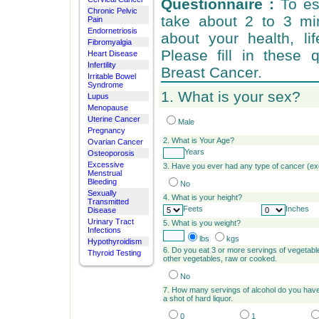
Questionnaire :
To est
Chronic Pelvic
take about 2 to 3 mi
Pain
Endornetriosis
about your health, li
Fibromyalgia
Please fill in these 
Heart Disease
Infertility
Breast Cancer.
Irritable Bowel
Syndrome
1. What is your sex?
Lupus
Menopause
Uterine Cancer
Male
Pregnancy
2.
What is Your Age?
Ovarian Cancer
Years
Osteoporosis
Excessive
3. Have you ever had any type of cancer (e
Menstrual
Bleeding
No
Sexually
4. What is your height?
Transmitted
Feets
Inches
Disease
Urinary Tract
5.
What is you weight?
Infections
lbs
kgs
Hypothyroidism
6. Do you eat 3 or more servings of vegetabl
Thyroid Testing
other vegetables, raw or cooked.
No
7. How many servings of alcohol do you have 
a shot of hard liquor.
0
1