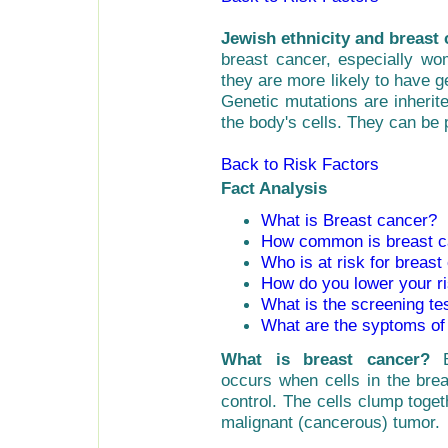
Jewish ethnicity and breast 
breast cancer, especially w
they are more likely to have g
Genetic mutations are inherit
the body's cells. They can be 
Back to Risk Factors
Fact Analysis
What is Breast cancer?
How common is breast c
Who is at risk for breast
How do you lower your ri
What is the screening te
What are the syptoms of
What is breast cancer?
occurs when cells in the brea
control. The cells clump toge
malignant (cancerous) tumor.