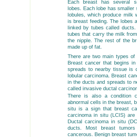
Each breast has several se
lobes. Each lobe has smaller 
lobules, which produce milk
is breast feeding. The lobes 
linked by tubes called ducts.
tubes that carry the milk from
the nipple. The rest of the b
made up of fat.
There are two main types of 
Breast cancer that begins in
spreads to nearby tissue is c
lobular carcinoma. Breast can
in the ducts and spreads to n
called invasive ductal carcino
There is also a condition c
abnormal cells in the breast, b
situ is a sign that breast c
carcinoma in situ (LCIS) are 
Ductal carcinoma in situ (DCI
ducts. Most breast tumors
cancerous. Benign breast tumo