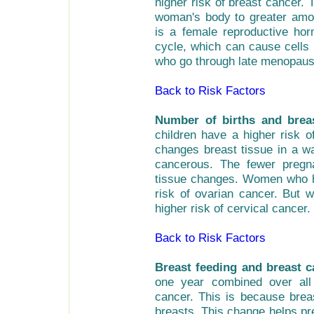
higher risk of breast cancer.
woman's body to greater amou
is a female reproductive ho
cycle, which can cause cell
who go through late menopause
Back to Risk Factors
Number of births and brea
children have a higher risk 
changes breast tissue in a w
cancerous. The fewer pregn
tissue changes. Women who ha
risk of ovarian cancer. But
higher risk of cervical cancer.
Back to Risk Factors
Breast feeding and breast 
one year combined over all
cancer. This is because brea
breasts. This change helps pr