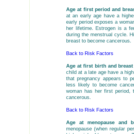
Age at first period and brea
at an early age have a highe
early period exposes a woman
her lifetime. Estrogen is a 
during the menstrual cycle. H
breast to become cancerous.
Back to Risk Factors
Age at first birth and breast
child at a late age have a hi
that pregnancy appears to p
less likely to become cance
woman has her first period,
cancerous.
Back to Risk Factors
Age at menopause and br
menopause (when regular peri