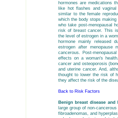
hormones are medications t
like hot flashes and vagina
similar to the female reprod
which the body stops making 
who take post-menopausal ho
risk of breast cancer. This
the level of estrogen in a wo
hormone mainly released du
estrogen after menopause 
cancerous. Post-menopausal
effects on a woman's health
cancer and osteoporosis (bone
and uterine cancer. And, al
thought to lower the risk of 
they affect the risk of the dise
Back to Risk Factors
Benign breast disease and 
large group of non-cancerous 
fibroadenomas, and hyperplasi