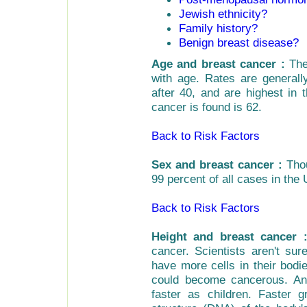
Jewish ethnicity?
Family history?
Benign breast disease?
Age and breast cancer :
The 
with age. Rates are generall
after 40, and are highest in
cancer is found is 62.
Back to Risk Factors
Sex and breast cancer :
Thou
99 percent of all cases in the
Back to Risk Factors
Height and breast cancer 
cancer. Scientists aren't su
have more cells in their bodi
could become cancerous. Ano
faster as children. Faster 