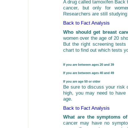
A drug called
tamoxifen
Back t
cancer, but only for wome
Researchers are still studying 
Back to Fact Analysis
Who should get breast canc
women over the age of 20 shou
But the right screening test
chart to find out which tests y
If you are between ages 20 and 39
If you are between ages 40 and 49
If you are age 50 or older
Be sure to discuss your risk o
high, you may need to have
age.
Back to Fact Analysis
What are the symptoms of
cancer may have no symptom