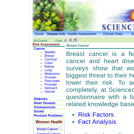
Hi Guest!
Font
Risk Assessment
Breast Cancer
Cancer
Bladder
Breast cancer is a f
Breast
Cervical
cancer and heart dis
Colon
Kidney
surveys show that w
Lung
Melanoma
biggest threat to their
Ovarian
Pancreatic
lower their risk. To 
Prostate
Stomach
completely, at Science
Uterine
questionnaire with a f
Diabetes
related knowledge base
Heart Disease
Osteoporosis
Stroke
Risk Factors
Prostate Problems
Fact Analysis
Women Health
Breast Cancer
Cervical Cancer