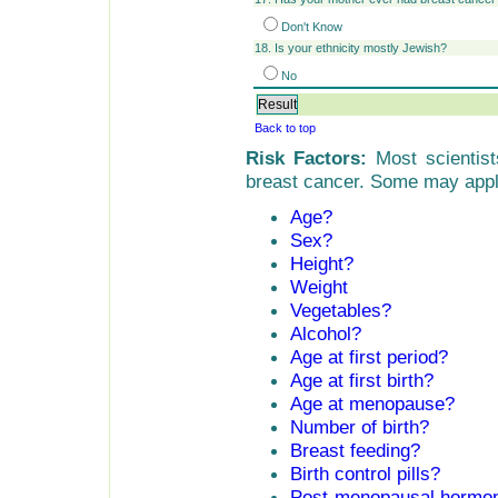
Don't Know
18. Is your ethnicity mostly Jewish?
No
Back to top
Risk Factors:
Most scientists
breast cancer. Some may apply
Age?
Sex?
Height?
Weight
Vegetables?
Alcohol?
Age at first period?
Age at first birth?
Age at menopause?
Number of birth?
Breast feeding?
Birth control pills?
Post-menopausal hormo