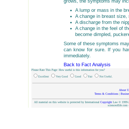
grows, the symptoms may inc
A lump or mass in the br
A change in breast size,
A discharge from the nip
A change in the feel of t
become dimpled, puckere
Some of these symptoms may 
can know for sure. If you ha
immediately.
Back to Fact Analysis
Please Rate This Page: How useful is this information for you?
.
Excellent
Very Good
Good
Fair
Not Useful
About U
Terms & Conditions
|
Busine
All material on this website is protected by International
Copyright
Law © 1999-20
scienceoflife.co