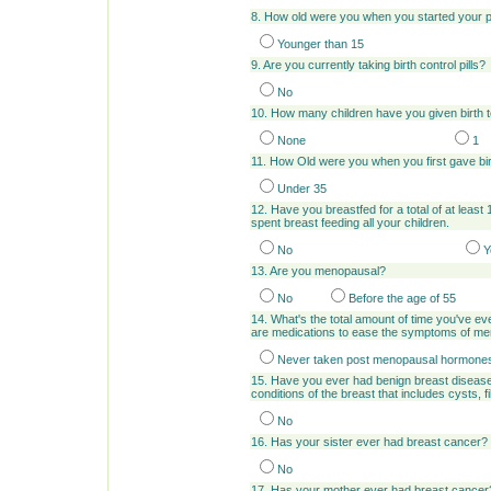
8. How old were you when you started your 
Younger than 15
9. Are you currently taking birth control pills?
No
10. How many children have you given birth 
None
1
11. How Old were you when you first gave bi
Under 35
12. Have you breastfed for a total of at least
spent breast feeding all your children.
No
Y
13. Are you menopausal?
No
Before the age of 55
14. What's the total amount of time you've
are medications to ease the symptoms of m
Never taken post menopausal hormone
15. Have you ever had benign breast disease
conditions of the breast that includes cysts,
No
16. Has your sister ever had breast cancer?
No
17. Has your mother ever had breast cancer