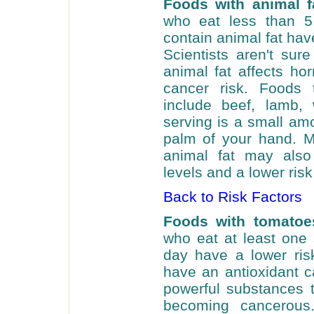
Foods with animal f
who eat less than 5
contain animal fat hav
Scientists aren't su
animal fat affects ho
cancer risk. Foods 
include beef, lamb,
serving is a small amo
palm of your hand. M
animal fat may also
levels and a lower risk
Back to Risk Factors
Foods with tomatoe
who eat at least one
day have a lower ris
have an antioxidant c
powerful substances t
becoming cancerous