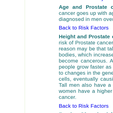
Age and Prostate 
cancer goes up with a
diagnosed in men over
Back to Risk Factors
Height and Prostate 
risk of Prostate cance
reason may be that tal
bodies, which increase
become cancerous. An
people grow faster as 
to changes in the gene
cells, eventually ca
Tall men also have a h
women have a higher 
cancer.
Back to Risk Factors