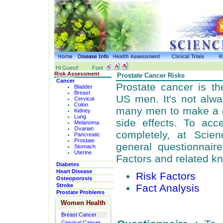
Hi Guest!
Font
Risk Assessment
Prostate Cancer Risks
Cancer
Prostate cancer is 
Bladder
Breast
US men. It's not alway
Cervical
Colon
many men to make a d
Kidney
Lung
side effects. To acc
Melanoma
Ovarian
completely, at Scie
Pancreatic
Prostate
general questionnair
Stomach
Uterine
Factors and related k
Diabetes
Heart Disease
Risk Factors
Osteoporosis
Fact Analysis
Stroke
Prostate Problems
Women Health
Breast Cancer
Cervical Cancer