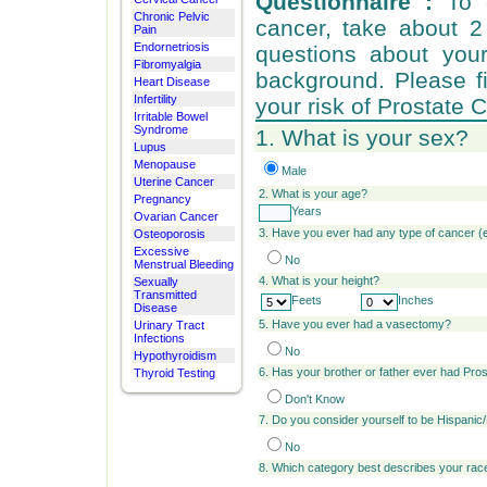
Questionnaire :
To e
Chronic Pelvic
cancer, take about 
Pain
Endornetriosis
questions about your
Fibromyalgia
background. Please fi
Heart Disease
Infertility
your risk of Prostate 
Irritable Bowel
Syndrome
1. What is your sex?
Lupus
Menopause
Male
Uterine Cancer
2.
What is your age?
Pregnancy
Years
Ovarian Cancer
3. Have you ever had any type of cancer 
Osteoporosis
Excessive
No
Menstrual Bleeding
4. What is your height?
Sexually
Transmitted
Feets
Inches
Disease
5. Have you ever had a vasectomy?
Urinary Tract
Infections
No
Hypothyroidism
6. Has your brother or father ever had Pro
Thyroid Testing
Don't Know
7. Do you consider yourself to be Hispanic
No
8. Which category best describes your ra