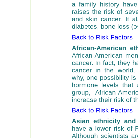
a family history have
raises the risk of sev
and skin cancer. It al
diabetes, bone loss (o
Back to Risk Factors
African-American et
African-American men
cancer. In fact, they 
cancer in the world. 
why, one possibility i
hormone levels that 
group, African-Amer
increase their risk of 
Back to Risk Factors
Asian ethnicity and
have a lower risk of 
Although scientists ar