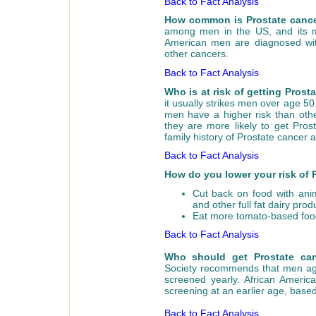
Back to Fact Analysis
How common is Prostate canc
among men in the US, and its
American men are diagnosed wit
other cancers.
Back to Fact Analysis
Who is at risk of getting Pros
it usually strikes men over age 50
men have a higher risk than oth
they are more likely to get Pro
family history of Prostate cancer 
Back to Fact Analysis
How do you lower your risk of 
Cut back on food with anim
and other full fat dairy prod
Eat more tomato-based food
Back to Fact Analysis
Who should get Prostate can
Society recommends that men age 
screened yearly. African Ameri
screening at an earlier age, based
Back to Fact Analysis