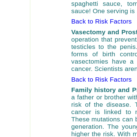
spaghetti sauce, to
sauce! One serving is 
Back to Risk Factors
Vasectomy and Prost
operation that preven
testicles to the peni
forms of birth con
vasectomies have a s
cancer. Scientists aren
Back to Risk Factors
Family history and P
a father or brother wi
risk of the disease.
cancer is linked to
These mutations can 
generation. The young
higher the risk. With