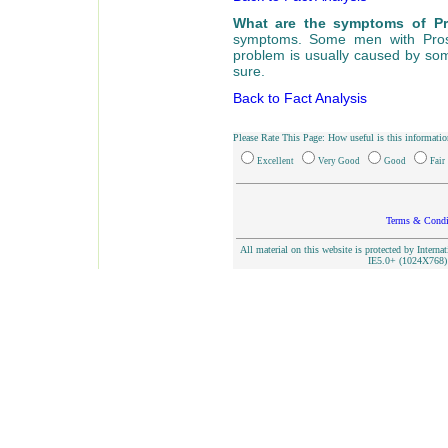
What are the symptoms of P
symptoms. Some men with Prost
problem is usually caused by som
sure.
Back to Fact Analysis
Please Rate This Page: How useful is this informatio
Excellent
Very Good
Good
Fair
Terms & Condi
All material on this website is protected by Interna
IE5.0+ (1024X768) 