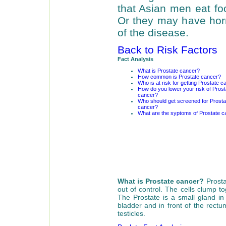
that Asian men eat foo
Or they may have horm
of the disease.
Back to Risk Factors
Fact Analysis
What is Prostate cancer?
How common is Prostate cancer?
Who is at risk for getting Prostate 
How do you lower your risk of Prost
cancer?
Who should get screened for Prosta
cancer?
What are the syptoms of Prostate c
What is Prostate cancer?
Prosta
out of control. The cells clump 
The Prostate is a small gland in
bladder and in front of the rectu
testicles.