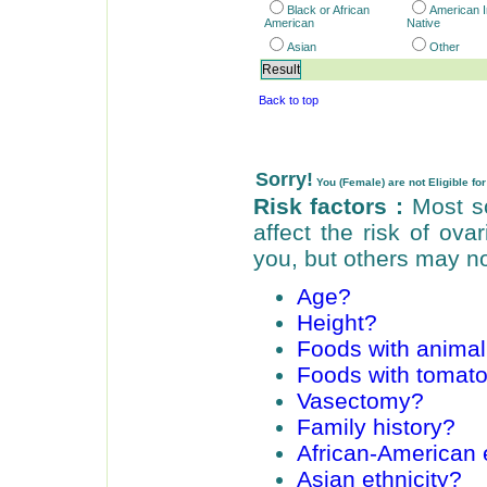
Black or African
American I
American
Native
Asian
Other
Back to top
Sorry!
You (Female) are not Eligible for 
Risk factors :
Most sc
affect the risk of ov
you, but others may no
Age?
Height?
Foods with animal
Foods with tomat
Vasectomy?
Family history?
African-American e
Asian ethnicity?