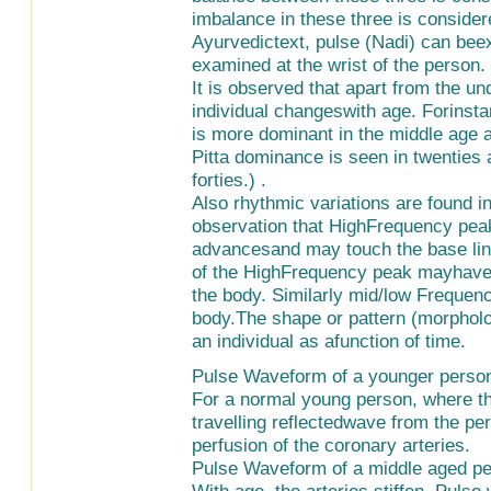
imbalance in these three is considere
Ayurvedictext, pulse (Nadi) can bee
examined at the wrist of the person.
It is observed that apart from the u
individual changeswith age. Forinsta
is more dominant in the middle age a
Pitta dominance is seen in twenties
forties.) .
Also rhythmic variations are found i
observation that HighFrequency pea
advancesand may touch the base line
of the HighFrequency peak mayhave in
the body. Similarly mid/low Frequency
body.The shape or pattern (morpholog
an individual as afunction of time.
Pulse Waveform of a younger perso
For a normal young person, where the
travelling reflectedwave from the pe
perfusion of the coronary arteries.
Pulse Waveform of a middle aged p
With age, the arteries stiffen. Puls