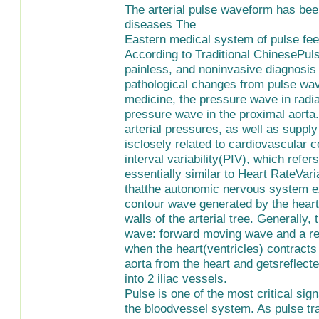
The arterial pulse waveform has bee
diseases The
Eastern medical system of pulse feel
According to Traditional ChinesePul
painless, and noninvasive diagnosis
pathological changes from pulse wav
medicine, the pressure wave in radial
pressure wave in the proximal aorta.
arterial pressures, as well as suppl
isclosely related to cardiovascular c
interval variability(PIV), which refers
essentially similar to Heart RateVaria
thatthe autonomic nervous system ex
contour wave generated by the heart w
walls of the arterial tree. Generally
wave: forward moving wave and a re
when the heart(ventricles) contracts
aorta from the heart and getsreflecte
into 2 iliac vessels.
Pulse is one of the most critical sign
the bloodvessel system. As pulse tran