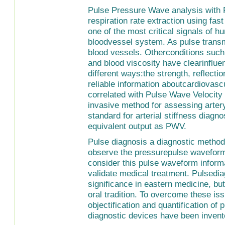
Pulse Pressure Wave analysis with 
respiration rate extraction using fa
one of the most critical signals of hu
bloodvessel system. As pulse transmit
blood vessels. Otherconditions such a
and blood viscosity have clearinflue
different ways:the strength, reflect
reliable information aboutcardiovas
correlated with Pulse Wave Velocity 
invasive method for assessing artery
standard for arterial stiffness diag
equivalent output as PWV.
Pulse diagnosis a diagnostic method 
observe the pressurepulse waveform 
consider this pulse waveform informa
validate medical treatment. Pulsedi
significance in eastern medicine, bu
oral tradition. To overcome these i
objectification and quantification of
diagnostic devices have been invent