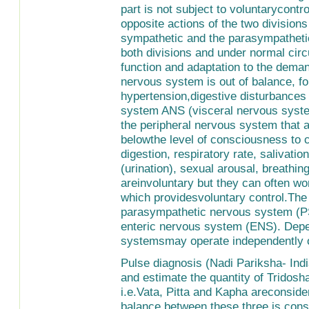
part is not subject to voluntarycontr
opposite actions of the two divisio
sympathetic and the parasympatheti
both divisions and under normal cir
function and adaptation to the dema
nervous system is out of balance, f
hypertension,digestive disturbance
system ANS (visceral nervous system
the peripheral nervous system that a
belowthe level of consciousness to co
digestion, respiratory rate, salivation
(urination), sexual arousal, breath
areinvoluntary but they can often w
which providesvoluntary control.The
parasympathetic nervous system (P
enteric nervous system (ENS). Depe
systemsmay operate independently of
Pulse diagnosis (Nadi Pariksha- Ind
and estimate the quantity of Tridosh
i.e.Vata, Pitta and Kapha areconside
balance between these three is cons