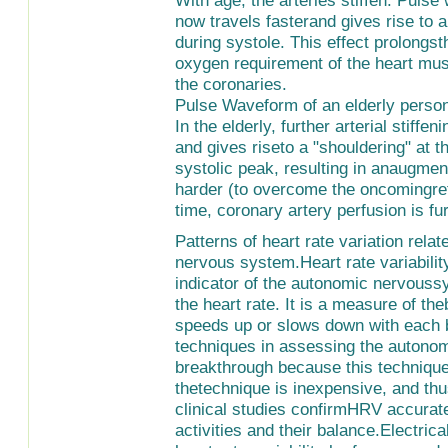
now travels fasterand gives rise to 
during systole. This effect prolongs
oxygen requirement of the heart mus
the coronaries.
Pulse Waveform of an elderly perso
In the elderly, further arterial stiff
and gives riseto a "shouldering" at 
systolic peak, resulting in anaugme
harder (to overcome the oncomingref
time, coronary artery perfusion is f
Patterns of heart rate variation rela
nervous system.Heart rate variabili
indicator of the autonomic nervoussy
the heart rate. It is a measure of the
speeds up or slows down with each b
techniques in assessing the autono
breakthrough because this technique
thetechnique is inexpensive, and thu
clinical studies confirmHRV accurat
activities and their balance.Electri