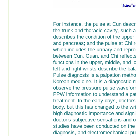
For instance, the pulse at Cun descr
the trunk and thoracic cavity, such a
describes the condition of the upper 
and pancreas; and the pulse at Chi re
which includes the urinary and repro
between Cun, Guan, and Chi reflect
functions in the upper, middle, and l
left and right wrists describe the bal
Pulse diagnosis is a palpation metho
Korean medicine. It is a diagnostic 
observe the pressure pulse wavefor
PPW information to understand a pati
treatment. In the early days, docto
body, but this has changed to the wr
high diagnostic importance and signi
doctor's subjective sensations and o
studies have been conducted on the o
diagnosis, and electromechanical pu