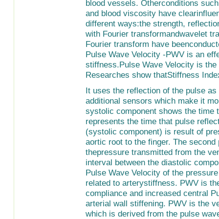
blood vessels. Otherconditions such a
and blood viscosity have clearinflue
different ways:the strength, reflect
with Fourier transformandwavelet tra
Fourier transform have beenconducte
Pulse Wave Velocity -PWV is an effe
stiffness.Pulse Wave Velocity is the 
Researches show thatStiffness Inde
It uses the reflection of the pulse as
additional sensors which make it m
systolic component shows the time t
represents the time that pulse reflec
(systolic component) is result of pr
aortic root to the finger. The second
thepressure transmitted from the ven
interval between the diastolic comp
Pulse Wave Velocity of the pressure 
related to arterystiffness. PWV is the
compliance and increased central P
arterial wall stiffening. PWV is the v
which is derived from the pulse wav