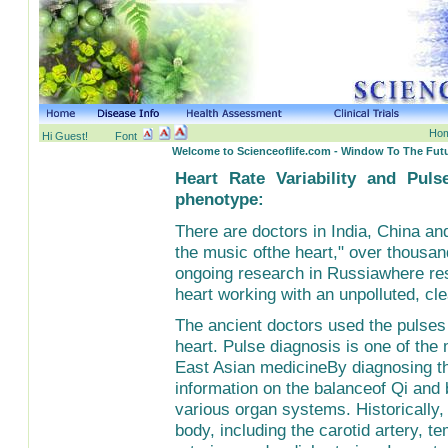
Hom
Hi Guest!
Font
Welcome to Scienceoflife.com - Window To The Futu
Heart Rate Variability and Pul
phenotype:
There are doctors in India, China and
the music ofthe heart," over thousan
ongoing research in Russiawhere res
heart working with an unpolluted, cle
The ancient doctors used the pulses a
heart. Pulse diagnosis is one of the 
East Asian medicineBy diagnosing the
information on the balanceof Qi and
various organ systems. Historically,
body, including the carotid artery, t