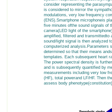
consider representing the parasympat
is considered to mirror the sympatho
modulations, very low frequency co
(ENS).Smartphone microphoneis place
five minutes ofthe sound signals of t
camera(LED light of the smartphone) 
amplified, filtered and transmittedto 
sound/light signal is then analyzed t
computerized analysis.Parameters su
determined so that their means ands
templates. Each subsequent heart ra
The power spectral density is furthe
and is subsequently quantified by m
measurements including very low fr
(HF), total powerand LF/HF. Then th
assess body phenotype(constitution