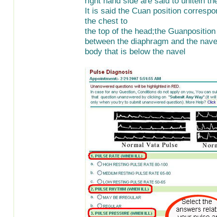
right hand side are said to unitein t
It is said the Cuan position correspo
the chest to
the top of the head;the Guanposition
between the diaphragm and the navel
body that is below the navel