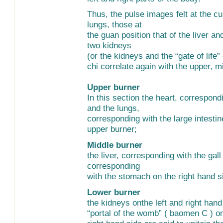
Thus, the pulse images felt at the cu
lungs, those at
the guan position that of the liver an
two kidneys
(or the kidneys and the “gate of life
chi correlate again with the upper, 
Upper burner
In this section the heart, correspondi
and the lungs,
corresponding with the large intestine
upper burner;
Middle burner
the liver, corresponding with the gal
corresponding
with the stomach on the right hand si
Lower burner
the kidneys onthe left and right hand
“portal of the womb” ( baomen C ) on t