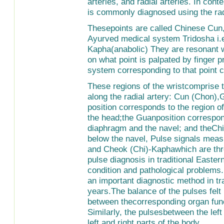
arteries, and radial arteries. In con
is commonly diagnosed using the radi
Thesepoints are called Chinese Cun, 
Ayurved medical system Tridosha i.e
Kapha(anabolic) They are resonant w
on what point is palpated by finger p
system corresponding to that point 
These regions of the wristcomprise t
along the radial artery: Cun (Chon)
position corresponds to the region of
the head;the Guanposition correspon
diaphragm and the navel; and theChi 
below the navel, Pulse signals mea
and Cheok (Chi)-Kaphawhich are thre
pulse diagnosis in traditional Easter
condition and pathological problems
an important diagnostic method in tr
years.The balance of the pulses fel
between thecorresponding organ func
Similarly, the pulsesbetween the lef
left and right parts of the body.