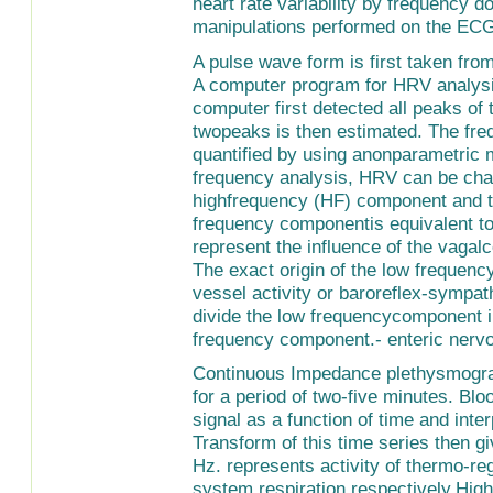
heart rate variability by frequency 
manipulations performed on the ECG
A pulse wave form is first taken from
A computer program for HRV analysi
computer first detected all peaks of
twopeaks is then estimated. The fr
quantified by using anonparametric 
frequency analysis, HRV can be cha
highfrequency (HF) component and t
frequency componentis equivalent to
represent the influence of the vagal
The exact origin of the low frequenc
vessel activity or baroreflex-sympath
divide the low frequencycomponent 
frequency component.- enteric nerv
Continuous Impedance plethysmogra
for a period of two-five minutes. Blo
signal as a function of time and inte
Transform of this time series then g
Hz. represents activity of thermo-re
system respiration respectively.Hig