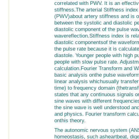
correlated with PWV. It is an effect
stiffness.The arterial Stiffness inde
(PWV)about artery stiffness and is o
between the systolic and diastolic p
diastolic component of the pulse wav
wavereflection.Stiffness index is rel
diastolic componentsof the waveform 
the pulse rate because it is calcula
diastole. Younger people with high pu
people with slow pulse rate. Adjust
calculation.Fourier Transform and 
basic analysis onthe pulse waveform.
linear analysis whichusually transfe
time) to frequency domain (thetrans
states that any continuous signals o
sine waves with different frequenci
the sine wave is well understood an
and physics. Fourier transform calc
onthis theory.
The autonomic nervous system (ANS)
homeostasis, such asheartbeat, diges