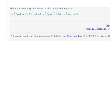
Please Rate This Page: How useful is this information for you?
.
Excellent
Very Good
Good
Fair
Not Useful
Abo
Terms & Conditions
|
Bu
All material on this website is protected by International
Copyright
Law © 1999-2026 by scienceoflif