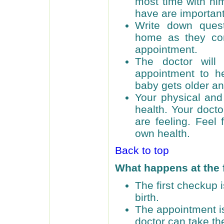
most time with hi
have are important
Write down ques
home as they com
appointment.
The doctor will
appointment to he
baby gets older an
Your physical and
health. Your doct
are feeling. Feel
own health.
Back to top
What happens at the 
The first checkup i
birth.
The appointment is
doctor can take th