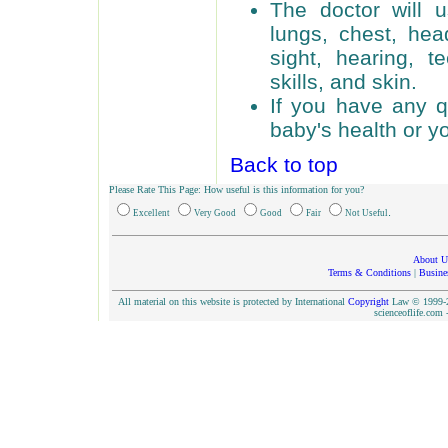
The doctor will u
lungs, chest, he
sight, hearing, t
skills, and skin.
If you have any q
baby's health or yo
Back to top
Please Rate This Page: How useful is this information for you?
.
Excellent
Very Good
Good
Fair
Not Useful
About U
Terms & Conditions
|
Busine
All material on this website is protected by International
Copyright
Law © 1999-20
scienceoflife.co