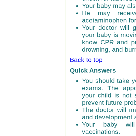
Your baby may also
He may receiv
acetaminophen for
Your doctor will 
your baby is movin
know CPR and pre
drowning, and bur
Back to top
Quick Answers
You should take yo
exams. The appoi
your child is not
prevent future pro
The doctor will m
and development a
Your baby will
vaccinations.