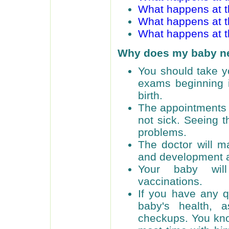
What happens at t
What happens at 
What happens at 
Why does my baby n
You should take yo
exams beginning i
birth.
The appointments a
not sick. Seeing t
problems.
The doctor will m
and development a
Your baby will
vaccinations.
If you have any q
baby's health, 
checkups. You kno