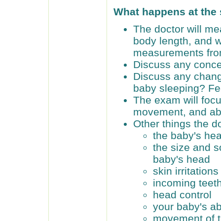
What happens at the
The doctor will me
body length, and 
measurements from 
Discuss any conce
Discuss any chang
baby sleeping? F
The exam will focu
movement, and abil
Other things the do
the baby's hea
the size and s
baby's head
skin irritations
incoming teet
head control
your baby's abi
movement of th