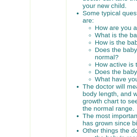
your new child.
Some typical ques
are:
How are you a
What is the b
How is the ba
Does the baby
normal?
How active is
Does the baby
What have you
The doctor will me
body length, and w
growth chart to see
the normal range.
The most importan
has grown since bi
Other things the do