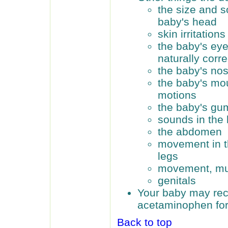
the size and s
baby's head
skin irritations
the baby's ey
naturally corr
the baby's no
the baby's mo
motions
the baby's gu
sounds in the 
the abdomen
movement in th
legs
movement, mus
genitals
Your baby may rec
acetaminophen for
Back to top