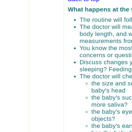
What happens at the
The routine will f
The doctor will me
body length, and 
measurements from 
You know the most
concerns or quest
Discuss changes y
sleeping? Feedin
The doctor will ch
the size and s
baby's head
the baby's suc
more saliva?
the baby's eye
objects?
the baby's ear