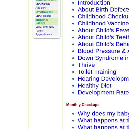
Introduction
View/Update
About Birth Defect
Add New
Investigations
Childhood Checku
View
/
Update
Medicines
Childhood Vaccin
Ratings
View
/
Rate New
About Child's Feve
Doctor
Appointments
About Child's Teet
About Child's Beha
Blood Pressure & 
Down Syndrome in
Thrive
Toilet Training
Hearing Developm
Healthy Diet
Development Rate
Monthly Checkups
Why does my bab
What happens at t
What happens at 