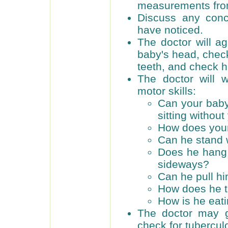
measurements from 
Discuss any con
have noticed.
The doctor will a
baby's head, check
teeth, and check h
The doctor will 
motor skills:
Can your baby 
sitting without
How does your
Can he stand 
Does he hang 
sideways?
Can he pull hi
How does he t
How is he eati
The doctor may g
check for tubercul