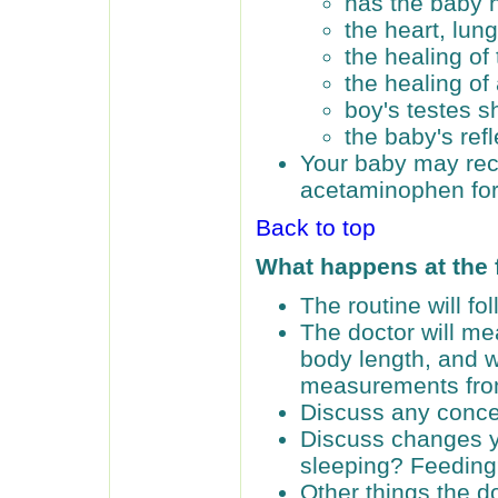
has the baby 
the heart, lun
the healing of 
the healing of
boy's testes 
the baby's ref
Your baby may rec
acetaminophen for
Back to top
What happens at the
The routine will f
The doctor will me
body length, and w
measurements from 
Discuss any conce
Discuss changes y
sleeping? Feedin
Other things the do