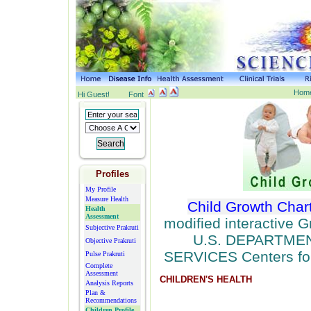
Home
Hi Guest!
Font
Profiles
My Profile
Measure Health
Child Growth Chart
Health
Assessment
modified interactive 
Subjective Prakruti
U.S. DEPARTME
Objective Prakruti
SERVICES Centers for
Pulse Prakruti
Complete
Assessment
CHILDREN'S HEALTH
Analysis Reports
Plan &
Recommendations
Children Profile