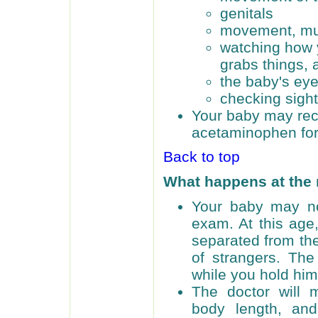
genitals
movement, mus
watching how 
grabs things, 
the baby's ey
checking sigh
Your baby may rec
acetaminophen for
Back to top
What happens at the
Your baby may no
exam. At this age,
separated from the
of strangers. Th
while you hold him
The doctor will 
body length, an