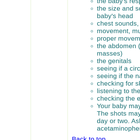
the baby's re
the size and s
baby's head
chest sounds, 
movement, mus
proper moveme
the abdomen (
masses)
the genitals
seeing if a ci
seeing if the n
checking for s
listening to th
checking the 
Your baby may 
The shots may 
day or two. As
acetaminophen
Back to top