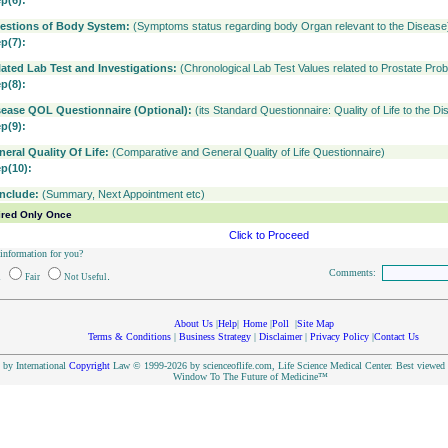
ep(6):
estions of Body System:
(Symptoms status regarding body Organ relevant to the Disease
ep(7):
lated Lab Test and Investigations:
(Chronological Lab Test Values related to Prostate Pro
ep(8):
sease QOL Questionnaire (Optional):
(its Standard Questionnaire: Quality of Life to the D
ep(9):
neral Quality Of Life:
(Comparative and General Quality of Life Questionnaire)
ep(10):
nclude:
(Summary, Next Appointment etc)
ired Only Once
Click to Proceed
 information for you?
Comments:
.
d
Fair
Not Useful
About Us
|
Help
|
Home
|
Poll
|
Site Map
Terms & Conditions
|
Business Strategy
|
Disclaimer
|
Privacy Policy
|
Contact Us
d by International
Copyright
Law © 1999-2026 by scienceoflife.com, Life Science Medical Center. Best viewed i
Window To The Future of Medicine™