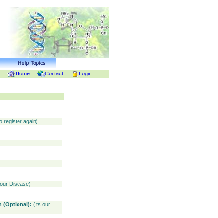
Home
Contact
Login
o register again)
your Disease)
n (Optional):
(Its our