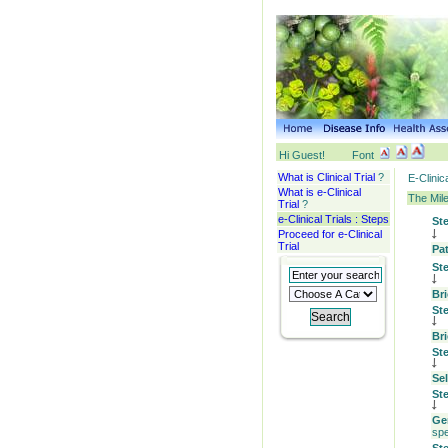
Hi Guest!
Font
What is Clinical Trial
?
E-Clinic
What is e-Clinical
The Mile
Trial
?
e-Clinical Trials : Steps
St
Proceed for e-Clinical
Trial
Pa
St
Bri
St
Br
St
Se
St
Ge
spe