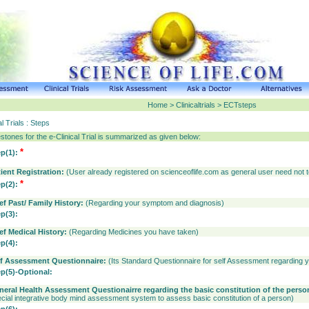
Home > Clinicaltrials > ECTsteps
al Trials : Steps
stones for the e-Clinical Trial is summarized as given below:
*
ep(1):
tient Registration:
(User already registered on scienceoflife.com as general user need not t
*
ep(2):
ef Past/ Family History:
(Regarding your symptom and diagnosis)
ep(3):
ief Medical History:
(Regarding Medicines you have taken)
ep(4):
lf Assessment Questionnaire:
(Its Standard Questionnaire for self Assessment regarding 
ep(5)-Optional:
neral Health Assessment Questionairre regarding the basic constitution of the perso
cial integrative body mind assessment system to assess basic constitution of a person)