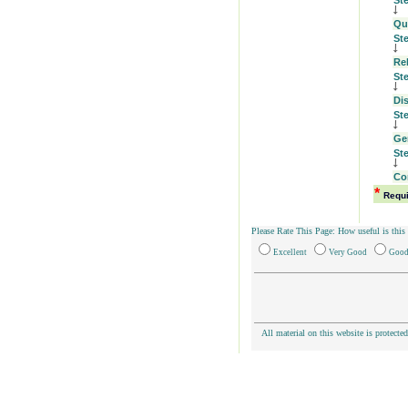
St
Qu
St
Re
St
Di
St
Ge
St
Co
*
Requ
Please Rate This Page: How useful is this
Excellent
Very Good
Goo
All material on this website is protecte