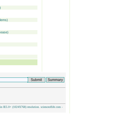
)
blems)
isease)
n IE5.0+ (1024X768) resolution. scienceoflife.com -