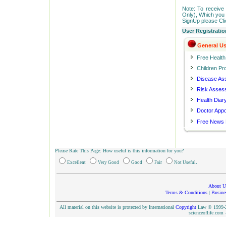
Note: To receive 
Only), Which you c
SignUp please Cl
User Registratio
General Us
Free Healt
Children Pro
Disease As
Risk Asses
Health Diar
Doctor App
Free News 
Please Rate This Page: How useful is this information for you?
.
Excellent
Very Good
Good
Fair
Not Useful
About U
Terms & Conditions
|
Busine
All material on this website is protected by International
Copyright
Law © 1999-20
scienceoflife.co