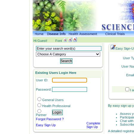
Hi Guest!
Font
Easy Sign-U
User T
User Na
Existing Users Login Here
Email
User ID:
Password:
I 
General
Users
By easy sign up 
Health Professional
Assess yo
Partner
Participa
Forgot Password ?
Chat with 
Complete
Subscribe
Easy Sign Up
Sign Up
A detailed registr