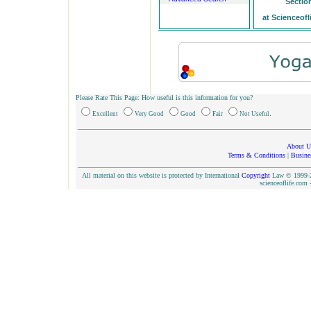
Sectio
at Scienceofl
Please Rate This Page: How useful is this information for you?
.
Excellent
Very Good
Good
Fair
Not Useful
About U
Terms & Conditions
|
Busine
All material on this website is protected by International
Copyright
Law © 1999-20
scienceoflife.co