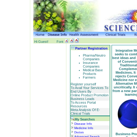
Hi Guest!
Font
Partner Registration
Integrative M
seeks to comb
Pharma/Neutro
best ideas and 
Companies
of Conventi
Insurance
Traditiona
Companies
Complemen
Medical Base
Medicines. It
Products
rejects Conve
Farmers
Medicine nor 
Alternative M
Register yourself
uncritically. It
To Avail Your Services To
from a new pa
End Users By
learnin
Online Product Promotion
Business Leads
To Access Portal
Resources
Meta Analysis Of E-
Clinical Trials
My Searches
Disease Info
Medicine Info
Doctors
Business Pr
Advanced Search