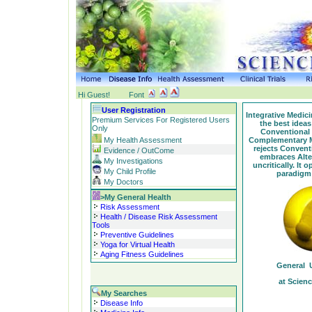
Hi Guest!
Font
User Registration
Integrative Medic
Premium Services For Registered Users
the best ideas
Only
Conventional 
Complementary Me
My Health Assessment
rejects Convent
Evidence / OutCome
embraces Alte
My Investigations
uncritically. It
My Child Profile
paradigm 
My Doctors
>My General Health
Risk Assessment
Health / Disease Risk Assessment
Tools
Preventive Guidelines
Yoga for Virtual Health
Aging Fitness Guidelines
General U
at Scien
My Searches
Disease Info