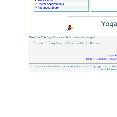
Medicine Info
Doctor Appointments
Advanced Search
Please Rate This Page: How useful is this information for you?
.
Excellent
Very Good
Good
Fair
Not Useful
About U
Terms & Conditions
|
Busine
All material on this website is protected by International
Copyright
Law © 1999-20
scienceoflife.co