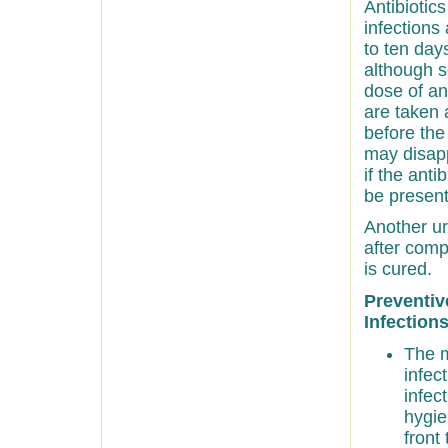
Antibiotic
infections 
to ten days
although s
dose of ant
are taken 
before the
may disapp
if the anti
be present
Another ur
after comp
is cured.
Preventiv
Infections
The m
infec
infec
hygie
front