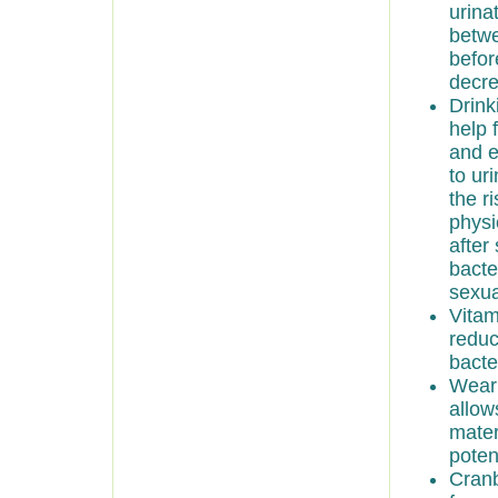
urina
betwe
befor
decre
Drink
help 
and e
to ur
the r
physi
after
bacte
sexua
Vitam
reduc
bacte
Wear 
allow
mater
poten
Cranb