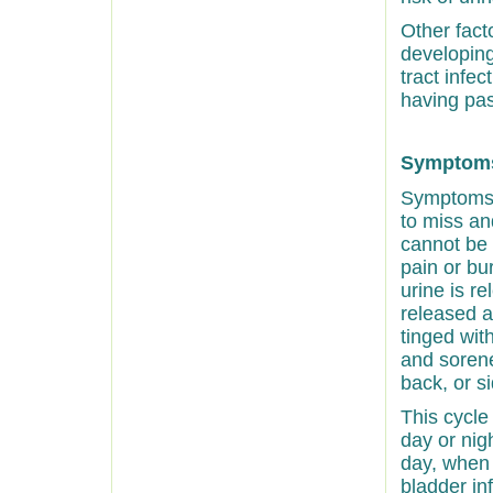
Other fact
developing
tract infec
having pa
Symptoms 
Symptoms o
to miss an
cannot be 
pain or bu
urine is re
released a
tinged wit
and soren
back, or s
This cycle
day or nig
day, when 
bladder in