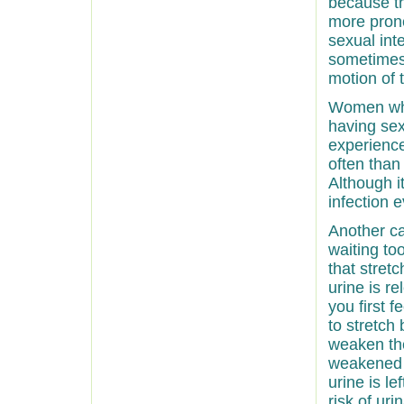
because t
more prone
sexual int
sometimes
motion of 
Women who
having sex
experience
often tha
Although i
infection 
Another ca
waiting to
that stret
urine is r
you first 
to stretch
weaken th
weakened 
urine is l
risk of uri