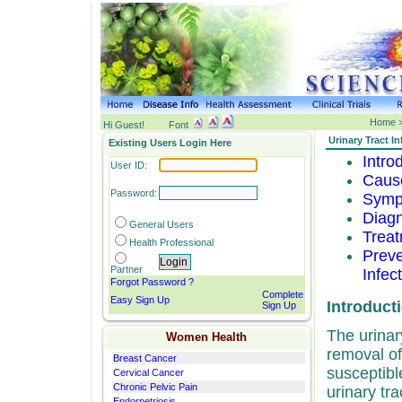
Home >
Hi Guest!
Font
Urinary Tract In
Existing Users Login Here
Intro
User ID:
Cause
Password:
Sympt
Diagn
General
Users
Treat
Health Professional
Preve
Partner
Infec
Forgot Password ?
Complete
Easy Sign Up
Introduct
Sign Up
The urinary
Women Health
removal of
Breast Cancer
susceptibl
Cervical Cancer
Chronic Pelvic Pain
urinary tra
Endornetriosis