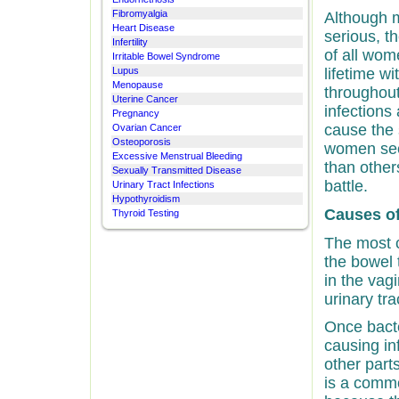
Fibromyalgia
Although m
Heart Disease
serious, th
Infertility
of all wom
Irritable Bowel Syndrome
Lupus
lifetime w
Menopause
throughout 
Uterine Cancer
infections 
Pregnancy
cause the
Ovarian Cancer
Osteoporosis
women see
Excessive Menstrual Bleeding
than other
Sexually Transmitted Disease
battle.
Urinary Tract Infections
Hypothyroidism
Causes of
Thyroid Testing
The most 
the bowel 
in the vag
urinary tra
Once bacte
causing in
other parts
is a commo