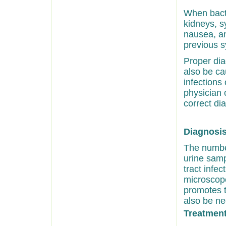
When bacte
kidneys, s
nausea, an
previous s
Proper dia
also be ca
infections
physician 
correct di
Diagnosis 
The number
urine samp
tract infe
microscope
promotes t
also be ne
Treatment