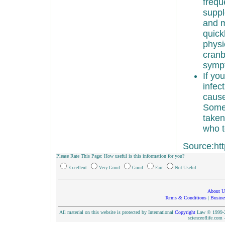
frequ
suppl
and m
quick
physi
cranb
symp
If yo
infec
cause
Some 
taken
who t
Source:ht
Please Rate This Page: How useful is this information for you?
.
Excellent
Very Good
Good
Fair
Not Useful
About U
Terms & Conditions
|
Busine
All material on this website is protected by International
Copyright
Law © 1999-20
scienceoflife.co