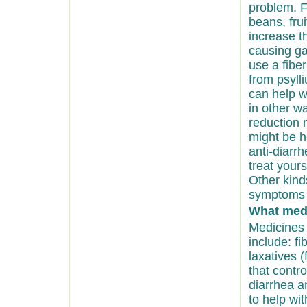
problem. Fi
beans, frui
increase th
causing ga
use a fiber
from psyll
can help w
in other w
reduction 
might be he
anti-diarr
treat your
Other kin
symptoms 
What medi
Medicines
include: f
laxatives 
that contr
diarrhea a
to help wi