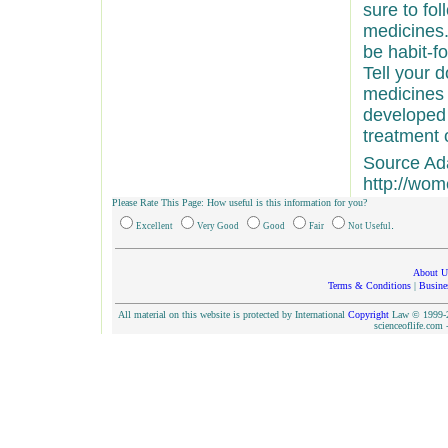
sure to fol
medicines.
be habit-fo
Tell your 
medicines 
developed
treatment 
Source Ad
http://wo
Please Rate This Page: How useful is this information for you?
.
Excellent
Very Good
Good
Fair
Not Useful
About U
Terms & Conditions
|
Busine
All material on this website is protected by International
Copyright
Law © 1999-20
scienceoflife.co