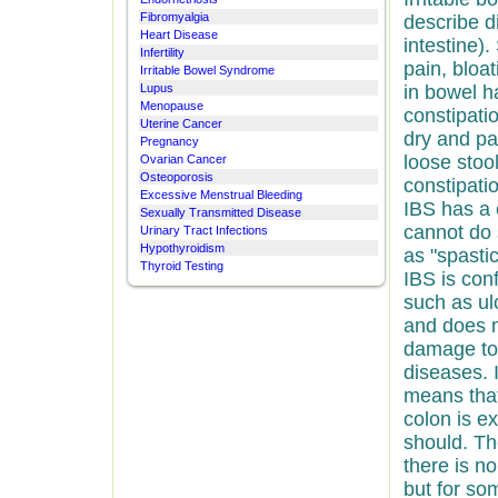
Fibromyalgia
describe d
Heart Disease
intestine)
Infertility
pain, bloa
Irritable Bowel Syndrome
Lupus
in bowel h
Menopause
constipati
Uterine Cancer
dry and pa
Pregnancy
loose stoo
Ovarian Cancer
Osteoporosis
constipati
Excessive Menstrual Bleeding
IBS has a 
Sexually Transmitted Disease
cannot do 
Urinary Tract Infections
Hypothyroidism
as "spasti
Thyroid Testing
IBS is con
such as ulc
and does n
damage to 
diseases. I
means that
colon is e
should. Th
there is n
but for so