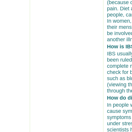
(because o
pain. Diet 
people, c
In women,
their mens
be involv
another ill
How is IB
IBS usuall
been ruled
complete m
check for b
such as bl
(viewing th
through th
How do di
In people 
cause symp
symptoms o
under stre
scientists