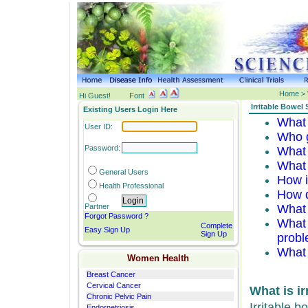
Home > 
Hi Guest!
Font
Irritable Bowel
Existing Users Login Here
What 
User ID:
Who 
Password:
What 
What
General
Users
How i
Health Professional
How d
Partner
What
Forgot Password ?
What 
Complete
Easy Sign Up
Sign Up
probl
What 
Women Health
Breast Cancer
Cervical Cancer
What is i
Chronic Pelvic Pain
Irritable 
Endornetriosis