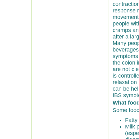
contractio
response 
movement w
people wit
cramps and
after a lar
Many peopl
beverages,
symptoms w
the colon 
are not cle
is control
relaxation
can be hel
IBS sympt
What foo
Some food
Fatty 
Milk 
(espe