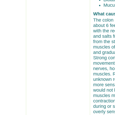
Mucus
What cau
The colon 
about 6 fee
with the r
and salts f
from the s
muscles of
and gradua
Strong con
movement. 
nerves, hor
muscles. R
unknown re
more sensi
would not 
muscles ma
contractio
during or 
overly sens