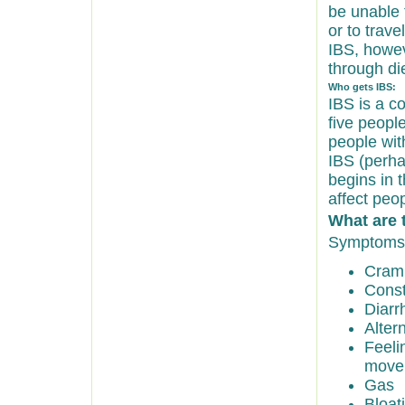
be unable t
or to trav
IBS, howev
through di
Who gets IBS:
IBS is a c
five peopl
people wit
IBS (perha
begins in 
affect peo
What are 
Symptoms 
Cramp
Const
Diarr
Alter
Feeli
move
Gas
Bloat