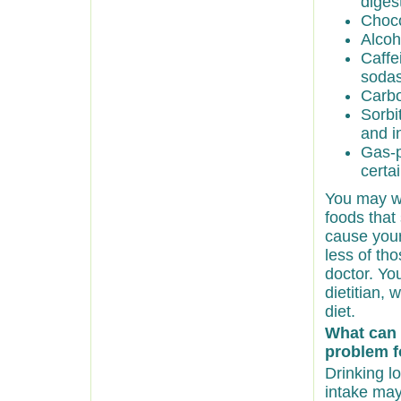
diges
Choco
Alcoh
Caffe
sodas
Carbo
Sorbi
and i
Gas-p
certa
You may wa
foods that
cause your
less of th
doctor. Yo
dietitian,
diet.
What can 
problem f
Drinking lo
intake may 